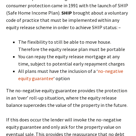
consumer protection came in 1991 with the launch of SHIP
(Safe Home Income Plan).
SHIP
brought about a voluntary
code of practice that must be implemented within any
equity release scheme in order to achieve SHIP status: –
The flexibility to still be able to move house.
Therefore the equity release plan must be portable
You can repay the equity release mortgage at any
time, subject to potential early repayment charges
All plans must have the inclusion of a ‘
no-negative
equity guarantee
‘ option
The no-negative equity guarantee provides the protection
in an ‘over’ roll-up situation, where the equity release
balance supercedes the value of the property in the future.
If this does occur the lender will invoke the no-negative
equity guarantee and only ask for the property value on
eventual sale. This provides the reassurance that no debt