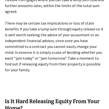
further amounts later, within the limits of the total sum
agreed.
There may be certain tax implications or loss of state
benefits if you take a lump sum through equity release so it
is well worth seeking the advice of your accountant or an
independent financial advisor, since once you have
committed to a contract you cannot easily change your
mind. In essence it is simply a case of deciding whether you
want “jam today” or “jam tomorrow”. Take a moment to
find out if releasing equity from their property is possible
for your family.
Is It Hard Releasing Equity From Your
Home?