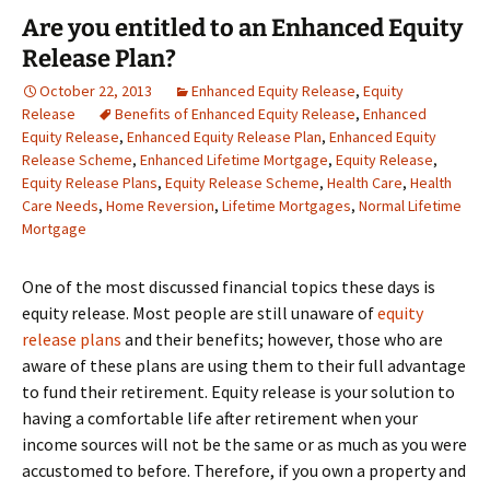
Are you entitled to an Enhanced Equity
Release Plan?
October 22, 2013
Enhanced Equity Release
,
Equity
Release
Benefits of Enhanced Equity Release
,
Enhanced
Equity Release
,
Enhanced Equity Release Plan
,
Enhanced Equity
Release Scheme
,
Enhanced Lifetime Mortgage
,
Equity Release
,
Equity Release Plans
,
Equity Release Scheme
,
Health Care
,
Health
Care Needs
,
Home Reversion
,
Lifetime Mortgages
,
Normal Lifetime
Mortgage
One of the most discussed financial topics these days is
equity release. Most people are still unaware of
equity
release plans
and their benefits; however, those who are
aware of these plans are using them to their full advantage
to fund their retirement. Equity release is your solution to
having a comfortable life after retirement when your
income sources will not be the same or as much as you were
accustomed to before. Therefore, if you own a property and