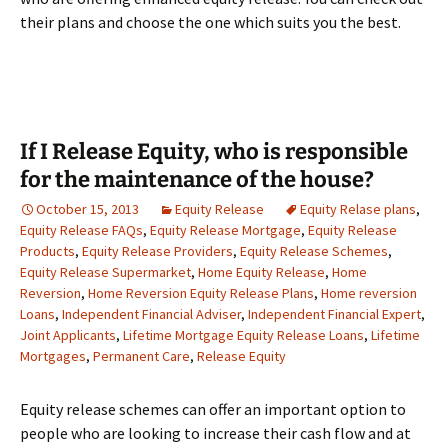
their plans and choose the one which suits you the best.
If I Release Equity, who is responsible
for the maintenance of the house?
October 15, 2013
Equity Release
Equity Relase plans
,
Equity Release FAQs
,
Equity Release Mortgage
,
Equity Release
Products
,
Equity Release Providers
,
Equity Release Schemes
,
Equity Release Supermarket
,
Home Equity Release
,
Home
Reversion
,
Home Reversion Equity Release Plans
,
Home reversion
Loans
,
Independent Financial Adviser
,
Independent Financial Expert
,
Joint Applicants
,
Lifetime Mortgage Equity Release Loans
,
Lifetime
Mortgages
,
Permanent Care
,
Release Equity
Equity release schemes can offer an important option to
people who are looking to increase their cash flow and at