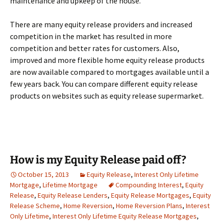
maintenance and upkeep of the house.
There are many equity release providers and increased
competition in the market has resulted in more
competition and better rates for customers. Also,
improved and more flexible home equity release products
are now available compared to mortgages available until a
few years back. You can compare different equity release
products on websites such as equity release supermarket.
How is my Equity Release paid off?
October 15, 2013
Equity Release
,
Interest Only Lifetime
Mortgage
,
Lifetime Mortgage
Compounding Interest
,
Equity
Release
,
Equity Release Lenders
,
Equity Release Mortgages
,
Equity
Release Scheme
,
Home Reversion
,
Home Reversion Plans
,
Interest
Only Lifetime
,
Interest Only Lifetime Equity Release Mortgages
,