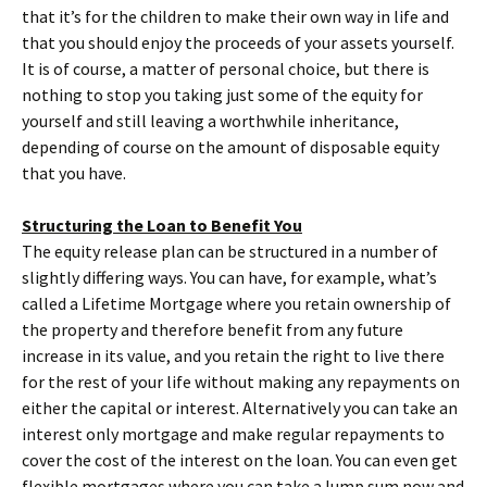
that it’s for the children to make their own way in life and
that you should enjoy the proceeds of your assets yourself.
It is of course, a matter of personal choice, but there is
nothing to stop you taking just some of the equity for
yourself and still leaving a worthwhile inheritance,
depending of course on the amount of disposable equity
that you have.
Structuring the Loan to Benefit You
The equity release plan can be structured in a number of
slightly differing ways. You can have, for example, what’s
called a Lifetime Mortgage where you retain ownership of
the property and therefore benefit from any future
increase in its value, and you retain the right to live there
for the rest of your life without making any repayments on
either the capital or interest. Alternatively you can take an
interest only mortgage and make regular repayments to
cover the cost of the interest on the loan. You can even get
flexible mortgages where you can take a lump sum now and