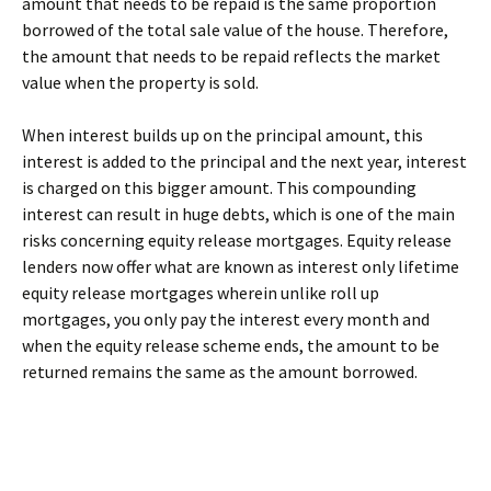
amount that needs to be repaid is the same proportion
borrowed of the total sale value of the house. Therefore,
the amount that needs to be repaid reflects the market
value when the property is sold.
When interest builds up on the principal amount, this
interest is added to the principal and the next year, interest
is charged on this bigger amount. This compounding
interest can result in huge debts, which is one of the main
risks concerning equity release mortgages. Equity release
lenders now offer what are known as interest only lifetime
equity release mortgages wherein unlike roll up
mortgages, you only pay the interest every month and
when the equity release scheme ends, the amount to be
returned remains the same as the amount borrowed.