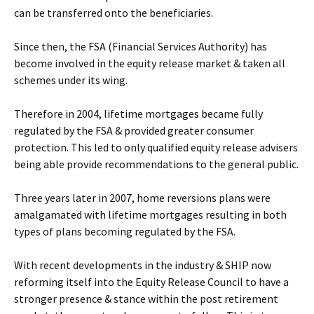
can be transferred onto the beneficiaries.
Since then, the FSA (Financial Services Authority) has
become involved in the equity release market & taken all
schemes under its wing.
Therefore in 2004, lifetime mortgages became fully
regulated by the FSA & provided greater consumer
protection. This led to only qualified equity release advisers
being able provide recommendations to the general public.
Three years later in 2007, home reversions plans were
amalgamated with lifetime mortgages resulting in both
types of plans becoming regulated by the FSA.
With recent developments in the industry & SHIP now
reforming itself into the Equity Release Council to have a
stronger presence & stance within the post retirement