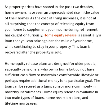
As property prices have soared in the past two decades,
home owners have seen an unprecedented rise in the value
of their homes. As the cost of living increases, it is not at
all surprising that the concept of releasing equity from
your home to supplement your income during retirement
has caught on furiously.
Home equity release
is essentially a
loan that you can take against the value of your home,
while continuing to stay in your property. This loan is
recovered after the property is sold.
Home equity release plans are designed for older people,
especially pensioners, who own a home but do not have
sufficient cash flow to maintain a comfortable lifestyle or
perhaps require additional money for a particular goal. The
loan can be secured as a lump sum or more commonly in
monthly installments. Home equity release is available in
two main types of loans, home reversion plans, and
lifetime mortgages.