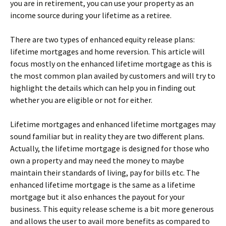
you are in retirement, you can use your property as an
income source during your lifetime as a retiree.
There are two types of enhanced equity release
plans:
lifetime mortgages and home reversion. This article will
focus mostly on the enhanced lifetime mortgage as this is
the most common plan availed by customers and will try to
highlight the details which can help you in finding out
whether you are eligible or not for either.
Lifetime mortgages and enhanced lifetime mortgages may
sound familiar but in reality they are two different plans.
Actually, the lifetime mortgage is designed for those who
own a property and may need the money to maybe
maintain their standards of living, pay for bills etc. The
enhanced lifetime mortgage is the same as a lifetime
mortgage but it also enhances the payout for your
business. This equity release scheme is a bit more generous
and allows the user to avail more benefits as compared to