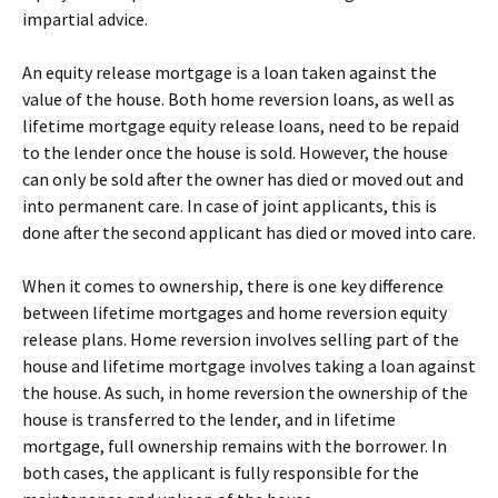
impartial advice.
An equity release mortgage is a loan taken against the
value of the house. Both home reversion loans, as well as
lifetime mortgage equity release loans, need to be repaid
to the lender once the house is sold. However, the house
can only be sold after the owner has died or moved out and
into permanent care. In case of joint applicants, this is
done after the second applicant has died or moved into care.
When it comes to ownership, there is one key difference
between lifetime mortgages and home reversion equity
release plans. Home reversion involves selling part of the
house and lifetime mortgage involves taking a loan against
the house. As such, in home reversion the ownership of the
house is transferred to the lender, and in lifetime
mortgage, full ownership remains with the borrower. In
both cases, the applicant is fully responsible for the