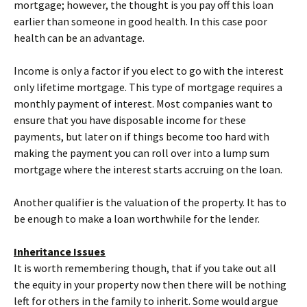
mortgage; however, the thought is you pay off this loan
earlier than someone in good health. In this case poor
health can be an advantage.
Income is only a factor if you elect to go with the interest
only lifetime mortgage. This type of mortgage requires a
monthly payment of interest. Most companies want to
ensure that you have disposable income for these
payments, but later on if things become too hard with
making the payment you can roll over into a lump sum
mortgage where the interest starts accruing on the loan.
Another qualifier is the valuation of the property. It has to
be enough to make a loan worthwhile for the lender.
Inheritance Issues
It is worth remembering though, that if you take out all
the equity in your property now then there will be nothing
left for others in the family to inherit. Some would argue