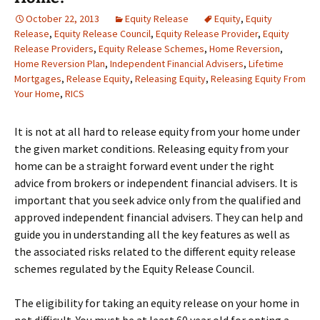
October 22, 2013
Equity Release
Equity
,
Equity
Release
,
Equity Release Council
,
Equity Release Provider
,
Equity
Release Providers
,
Equity Release Schemes
,
Home Reversion
,
Home Reversion Plan
,
Independent Financial Advisers
,
Lifetime
Mortgages
,
Release Equity
,
Releasing Equity
,
Releasing Equity From
Your Home
,
RICS
It is not at all hard to release equity from your home under
the given market conditions. Releasing equity from your
home can be a straight forward event under the right
advice from brokers or independent financial advisers. It is
important that you seek advice only from the qualified and
approved independent financial advisers. They can help and
guide you in understanding all the key features as well as
the associated risks related to the different equity release
schemes regulated by the Equity Release Council.
The eligibility for taking an equity release on your home in