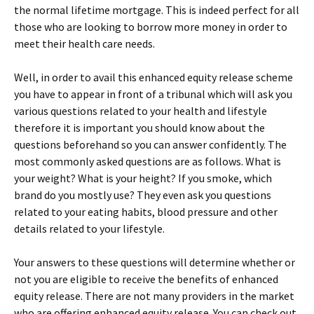
the normal lifetime mortgage. This is indeed perfect for all
those who are looking to borrow more money in order to
meet their health care needs.
Well, in order to avail this enhanced equity release scheme
you have to appear in front of a tribunal which will ask you
various questions related to your health and lifestyle
therefore it is important you should know about the
questions beforehand so you can answer confidently. The
most commonly asked questions are as follows. What is
your weight? What is your height? If you smoke, which
brand do you mostly use? They even ask you questions
related to your eating habits, blood pressure and other
details related to your lifestyle.
Your answers to these questions will determine whether or
not you are eligible to receive the benefits of enhanced
equity release. There are not many providers in the market
who are offering enhanced equity release. You can check out