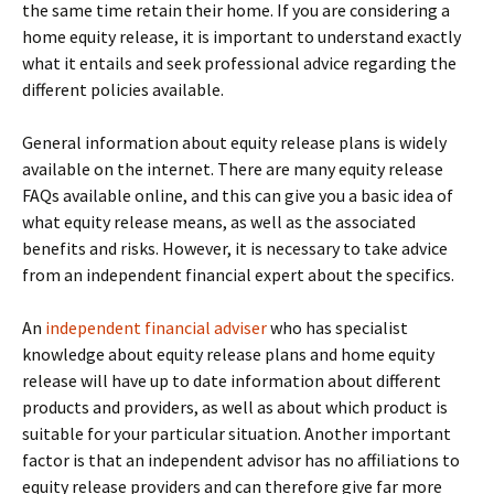
the same time retain their home. If you are considering a
home equity release, it is important to understand exactly
what it entails and seek professional advice regarding the
different policies available.
General information about equity release plans is widely
available on the internet. There are many equity release
FAQs available online, and this can give you a basic idea of
what equity release means, as well as the associated
benefits and risks. However, it is necessary to take advice
from an independent financial expert about the specifics.
An
independent financial adviser
who has specialist
knowledge about equity release plans and home equity
release will have up to date information about different
products and providers, as well as about which product is
suitable for your particular situation. Another important
factor is that an independent advisor has no affiliations to
equity release providers and can therefore give far more