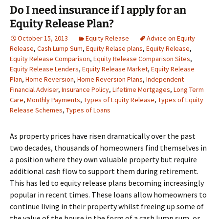
Do I need insurance if I apply for an
Equity Release Plan?
October 15, 2013
Equity Release
Advice on Equity
Release
,
Cash Lump Sum
,
Equity Relase plans
,
Equity Release
,
Equity Release Comparison
,
Equity Release Comparison Sites
,
Equity Release Lenders
,
Equity Release Market
,
Equity Release
Plan
,
Home Reversion
,
Home Reversion Plans
,
Independent
Financial Adviser
,
Insurance Policy
,
Lifetime Mortgages
,
Long Term
Care
,
Monthly Payments
,
Types of Equity Release
,
Types of Equity
Release Schemes
,
Types of Loans
As property prices have risen dramatically over the past
two decades, thousands of homeowners find themselves in
a position where they own valuable property but require
additional cash flow to support them during retirement.
This has led to equity release plans becoming increasingly
popular in recent times. These loans allow homeowners to
continue living in their property whilst freeing up some of
the value of the house in the form of a cash lump sum, or