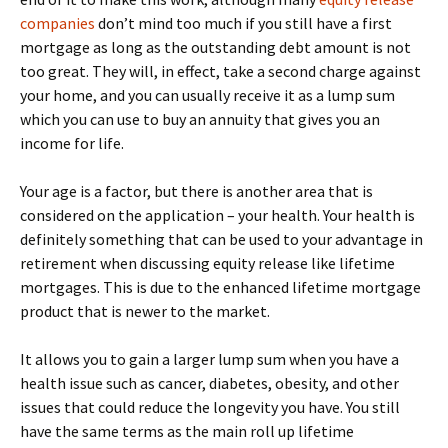
companies
don’t mind too much if you still have a first
mortgage as long as the outstanding debt amount is not
too great. They will, in effect, take a second charge against
your home, and you can usually receive it as a lump sum
which you can use to buy an annuity that gives you an
income for life.
Your age is a factor, but there is another area that is
considered on the application – your health. Your health is
definitely something that can be used to your advantage in
retirement when discussing equity release like lifetime
mortgages. This is due to the enhanced lifetime mortgage
product that is newer to the market.
It allows you to gain a larger lump sum when you have a
health issue such as cancer, diabetes, obesity, and other
issues that could reduce the longevity you have. You still
have the same terms as the main roll up lifetime