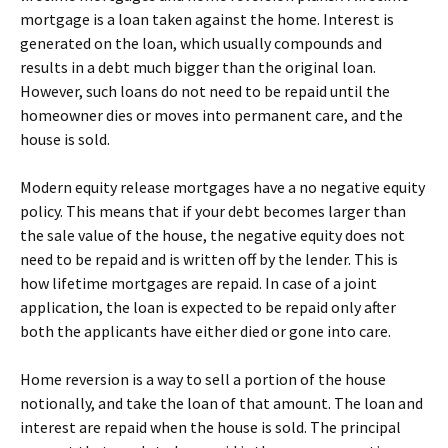
mortgage is a loan taken against the home. Interest is
generated on the loan, which usually compounds and
results in a debt much bigger than the original loan.
However, such loans do not need to be repaid until the
homeowner dies or moves into permanent care, and the
house is sold.
Modern equity release mortgages have a no negative equity
policy. This means that if your debt becomes larger than
the sale value of the house, the negative equity does not
need to be repaid and is written off by the lender. This is
how lifetime mortgages are repaid. In case of a joint
application, the loan is expected to be repaid only after
both the applicants have either died or gone into care.
Home reversion is a way to sell a portion of the house
notionally, and take the loan of that amount. The loan and
interest are repaid when the house is sold. The principal