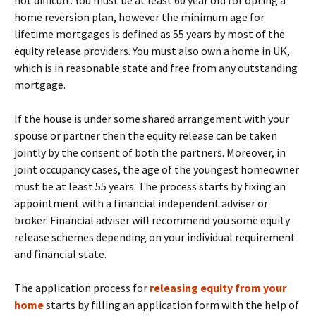
not difficult. You must be at least 60 year old for opting a
home reversion plan, however the minimum age for
lifetime mortgages is defined as 55 years by most of the
equity release providers. You must also own a home in UK,
which is in reasonable state and free from any outstanding
mortgage.
If the house is under some shared arrangement with your
spouse or partner then the equity release can be taken
jointly by the consent of both the partners. Moreover, in
joint occupancy cases, the age of the youngest homeowner
must be at least 55 years. The process starts by fixing an
appointment with a financial independent adviser or
broker. Financial adviser will recommend you some equity
release schemes depending on your individual requirement
and financial state.
The application process for
releasing equity from your
home
starts by filling an application form with the help of