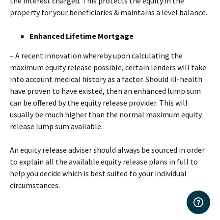
the interest charged. This protects the equity in the
property for your beneficiaries & maintains a level balance.
Enhanced Lifetime Mortgage
– A recent innovation whereby upon calculating the
maximum equity release possible, certain lenders will take
into account medical history as a factor. Should ill-health
have proven to have existed, then an enhanced lump sum
can be offered by the equity release provider. This will
usually be much higher than the normal maximum equity
release lump sum available.
An equity release adviser should always be sourced in order
to explain all the available equity release plans in full to
help you decide which is best suited to your individual
circumstances.