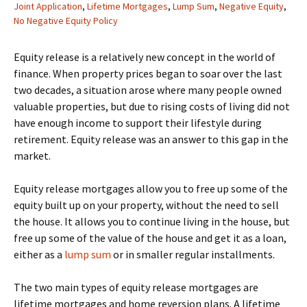
Joint Application
,
Lifetime Mortgages
,
Lump Sum
,
Negative Equity
,
No Negative Equity Policy
Equity release is a relatively new concept in the world of
finance. When property prices began to soar over the last
two decades, a situation arose where many people owned
valuable properties, but due to rising costs of living did not
have enough income to support their lifestyle during
retirement. Equity release was an answer to this gap in the
market.
Equity release mortgages allow you to free up some of the
equity built up on your property, without the need to sell
the house. It allows you to continue living in the house, but
free up some of the value of the house and get it as a loan,
either as a
lump sum
or in smaller regular installments.
The two main types of equity release mortgages are
lifetime mortgages and home reversion plans. A lifetime