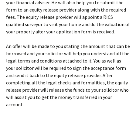
your financial adviser. He will also help you to submit the
form to an equity release provider along with the required
fees. The equity release provider will appoint a RICS
qualified surveyor to visit your home and do the valuation of
your property after your application form is received.
An offer will be made to you stating the amount that can be
borrowed and your solicitor will help you understand all the
legal terms and conditions attached to it. You as well as
your solicitor will be required to sign the acceptance form
and send it back to the equity release provider. After
completing all the legal checks and formalities, the equity
release provider will release the funds to your solicitor who
will assist you to get the money transferred in your
account.