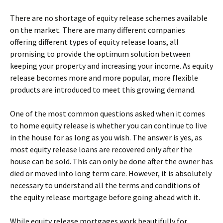
There are no shortage of equity release schemes available
on the market. There are many different companies
offering different types of equity release loans, all
promising to provide the optimum solution between
keeping your property and increasing your income. As equity
release becomes more and more popular, more flexible
products are introduced to meet this growing demand.
One of the most common questions asked when it comes
to home equity release is whether you can continue to live
in the house for as long as you wish. The answer is yes, as
most equity release loans are recovered only after the
house can be sold. This can only be done after the owner has
died or moved into long term care. However, it is absolutely
necessary to understand all the terms and conditions of
the equity release mortgage before going ahead with it.
While equity release mortgages work beautifully for