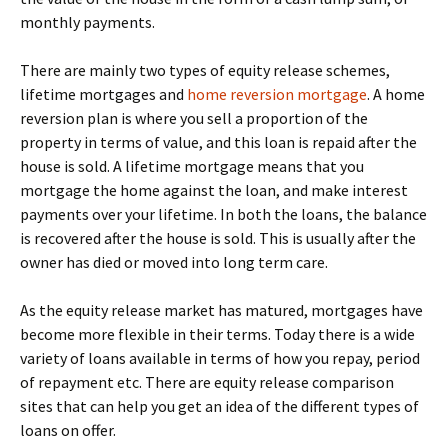
monthly payments.
There are mainly two types of equity release schemes,
lifetime mortgages and
home reversion mortgage
. A home
reversion plan is where you sell a proportion of the
property in terms of value, and this loan is repaid after the
house is sold. A lifetime mortgage means that you
mortgage the home against the loan, and make interest
payments over your lifetime. In both the loans, the balance
is recovered after the house is sold. This is usually after the
owner has died or moved into long term care.
As the equity release market has matured, mortgages have
become more flexible in their terms. Today there is a wide
variety of loans available in terms of how you repay, period
of repayment etc. There are equity release comparison
sites that can help you get an idea of the different types of
loans on offer.