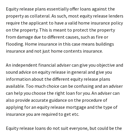
Equity release plans essentially offer loans against the
property as collateral. As such, most equity release lenders
require the applicant to have a valid home insurance policy
on the property. This is meant to protect the property
from damage due to different causes, such as fire or
flooding. Home insurance in this case means buildings
insurance and not just home contents insurance.
An independent financial adviser can give you objective and
sound advice on equity release in general and give you
information about the different equity release plans
available. Too much choice can be confusing and an adviser
can help you choose the right loan for you. An adviser can
also provide accurate guidance on the procedure of
applying for an equity release mortgage and the type of
insurance you are required to get etc.
Equity release loans do not suit everyone, but could be the