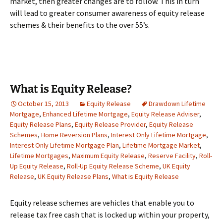
market, then greater changes are to follow. This in turn
will lead to greater consumer awareness of equity release
schemes & their benefits to the over 55’s.
What is Equity Release?
October 15, 2013
Equity Release
Drawdown Lifetime
Mortgage
,
Enhanced Lifetime Mortgage
,
Equity Release Adviser
,
Equity Release Plans
,
Equity Release Provider
,
Equity Release
Schemes
,
Home Reversion Plans
,
Interest Only Lifetime Mortgage
,
Interest Only Lifetime Mortgage Plan
,
Lifetime Mortgage Market
,
Lifetime Mortgages
,
Maximum Equity Release
,
Reserve Facility
,
Roll-
Up Equity Release
,
Roll-Up Equity Release Scheme
,
UK Equity
Release
,
UK Equity Release Plans
,
What is Equity Release
Equity release schemes are vehicles that enable you to
release tax free cash that is locked up within your property,