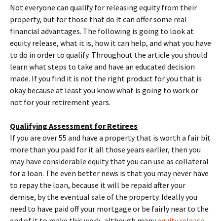
Not everyone can qualify for releasing equity from their
property, but for those that do it can offer some real
financial advantages. The following is going to look at
equity release, what it is, how it can help, and what you have
to do in order to qualify. Throughout the article you should
learn what steps to take and have an educated decision
made. If you find it is not the right product for you that is
okay because at least you know what is going to work or
not for your retirement years.
Qualifying Assessment for Retirees
If you are over 55 and have a property that is worth a fair bit
more than you paid for it all those years earlier, then you
may have considerable equity that you can use as collateral
for a loan. The even better news is that you may never have
to repay the loan, because it will be repaid after your
demise, by the eventual sale of the property. Ideally you
need to have paid off your mortgage or be fairly near to the
end of it to make this work, although many
equity release