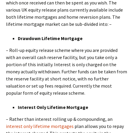
which once received can then be spent as you wish. The
various UK equity release plans currently available include
both lifetime mortgages and home reversion plans. The
lifetime mortgage market can be sub-divided into: –
Drawdown Lifetime Mortgage
– Roll-up equity release scheme where you are provided
with an overall cash reserve facility, but you take only a
portion of this initially. Interest is only charged on the
money actually withdrawn. Further funds can be taken from
the reserve facility at short notice, with no further
valuation or set up fees required. Currently the most
popular form of equity release scheme.
Interest Only Lifetime Mortgage
– Rather than interest rolling up & compounding, an
interest only lifetime mortgages
plan allows you to repay