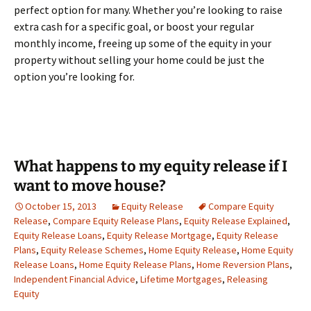
perfect option for many. Whether you’re looking to raise
extra cash for a specific goal, or boost your regular
monthly income, freeing up some of the equity in your
property without selling your home could be just the
option you’re looking for.
What happens to my equity release if I
want to move house?
October 15, 2013
Equity Release
Compare Equity
Release
,
Compare Equity Release Plans
,
Equity Release Explained
,
Equity Release Loans
,
Equity Release Mortgage
,
Equity Release
Plans
,
Equity Release Schemes
,
Home Equity Release
,
Home Equity
Release Loans
,
Home Equity Release Plans
,
Home Reversion Plans
,
Independent Financial Advice
,
Lifetime Mortgages
,
Releasing
Equity