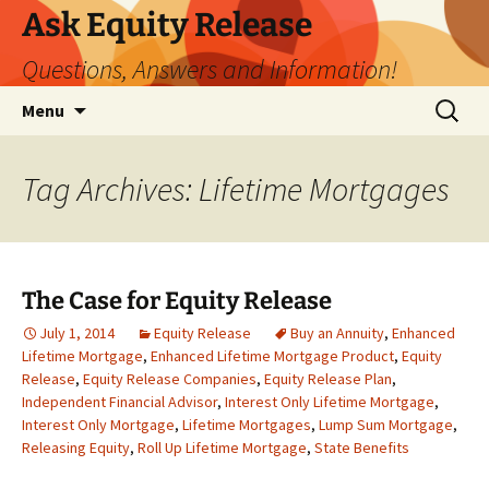
Ask Equity Release
Questions, Answers and Information!
Skip
Search
Menu
to
for:
content
Tag Archives: Lifetime Mortgages
The Case for Equity Release
July 1, 2014
Equity Release
Buy an Annuity
,
Enhanced
Lifetime Mortgage
,
Enhanced Lifetime Mortgage Product
,
Equity
Release
,
Equity Release Companies
,
Equity Release Plan
,
Independent Financial Advisor
,
Interest Only Lifetime Mortgage
,
Interest Only Mortgage
,
Lifetime Mortgages
,
Lump Sum Mortgage
,
Releasing Equity
,
Roll Up Lifetime Mortgage
,
State Benefits