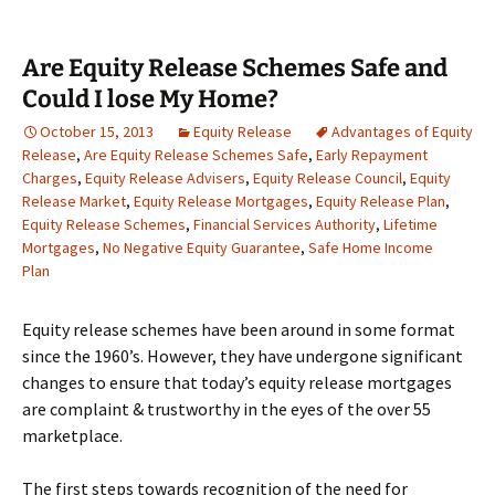
Are Equity Release Schemes Safe and
Could I lose My Home?
October 15, 2013
Equity Release
Advantages of Equity
Release
,
Are Equity Release Schemes Safe
,
Early Repayment
Charges
,
Equity Release Advisers
,
Equity Release Council
,
Equity
Release Market
,
Equity Release Mortgages
,
Equity Release Plan
,
Equity Release Schemes
,
Financial Services Authority
,
Lifetime
Mortgages
,
No Negative Equity Guarantee
,
Safe Home Income
Plan
Equity release schemes have been around in some format
since the 1960’s. However, they have undergone significant
changes to ensure that today’s equity release mortgages
are complaint & trustworthy in the eyes of the over 55
marketplace.
The first steps towards recognition of the need for