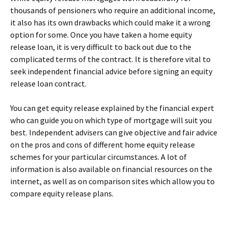
thousands of pensioners who require an additional income,
it also has its own drawbacks which could make it a wrong
option for some. Once you have taken a home equity
release loan, it is very difficult to back out due to the
complicated terms of the contract. It is therefore vital to
seek independent financial advice before signing an equity
release loan contract.
You can get equity release explained by the financial expert
who can guide you on which type of mortgage will suit you
best. Independent advisers can give objective and fair advice
on the pros and cons of different home equity release
schemes for your particular circumstances. A lot of
information is also available on financial resources on the
internet, as well as on comparison sites which allow you to
compare equity release plans.