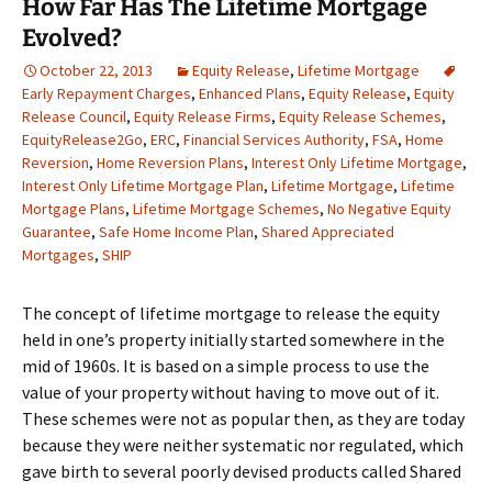
How Far Has The Lifetime Mortgage
Evolved?
October 22, 2013
Equity Release
,
Lifetime Mortgage
Early Repayment Charges
,
Enhanced Plans
,
Equity Release
,
Equity
Release Council
,
Equity Release Firms
,
Equity Release Schemes
,
EquityRelease2Go
,
ERC
,
Financial Services Authority
,
FSA
,
Home
Reversion
,
Home Reversion Plans
,
Interest Only Lifetime Mortgage
,
Interest Only Lifetime Mortgage Plan
,
Lifetime Mortgage
,
Lifetime
Mortgage Plans
,
Lifetime Mortgage Schemes
,
No Negative Equity
Guarantee
,
Safe Home Income Plan
,
Shared Appreciated
Mortgages
,
SHIP
The concept of lifetime mortgage to release the equity
held in one’s property initially started somewhere in the
mid of 1960s. It is based on a simple process to use the
value of your property without having to move out of it.
These schemes were not as popular then, as they are today
because they were neither systematic nor regulated, which
gave birth to several poorly devised products called Shared