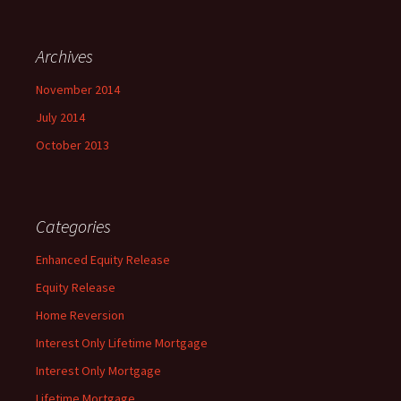
Archives
November 2014
July 2014
October 2013
Categories
Enhanced Equity Release
Equity Release
Home Reversion
Interest Only Lifetime Mortgage
Interest Only Mortgage
Lifetime Mortgage