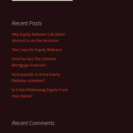
for:
Recent Posts
Why Equity Release Calculator
Interest is on the Increase
The Case for Equity Release
How Far Has The Lifetime
Mortgage Evolved?
How popular is Aviva Equity
Release schemes?
Is It Hard Releasing Equity From
Your Home?
Recent Comments