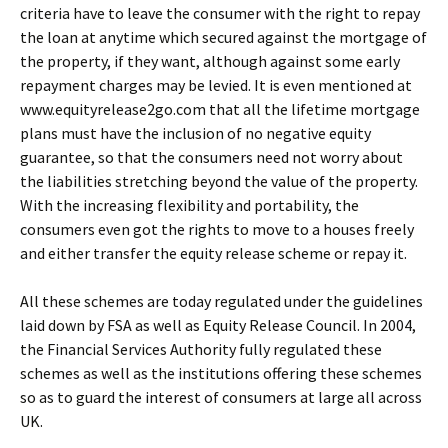
criteria have to leave the consumer with the right to repay
the loan at anytime which secured against the mortgage of
the property, if they want, although against some early
repayment charges may be levied. It is even mentioned at
www.equityrelease2go.com that all the lifetime mortgage
plans must have the inclusion of no negative equity
guarantee, so that the consumers need not worry about
the liabilities stretching beyond the value of the property.
With the increasing flexibility and portability, the
consumers even got the rights to move to a houses freely
and either transfer the equity release scheme or repay it.
All these schemes are today regulated under the guidelines
laid down by FSA as well as Equity Release Council. In 2004,
the Financial Services Authority fully regulated these
schemes as well as the institutions offering these schemes
so as to guard the interest of consumers at large all across
UK.