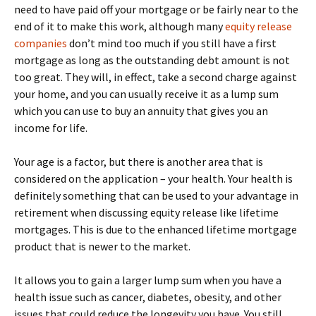
need to have paid off your mortgage or be fairly near to the
end of it to make this work, although many
equity release
companies
don’t mind too much if you still have a first
mortgage as long as the outstanding debt amount is not
too great. They will, in effect, take a second charge against
your home, and you can usually receive it as a lump sum
which you can use to buy an annuity that gives you an
income for life.
Your age is a factor, but there is another area that is
considered on the application – your health. Your health is
definitely something that can be used to your advantage in
retirement when discussing equity release like lifetime
mortgages. This is due to the enhanced lifetime mortgage
product that is newer to the market.
It allows you to gain a larger lump sum when you have a
health issue such as cancer, diabetes, obesity, and other
issues that could reduce the longevity you have. You still