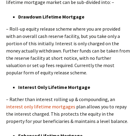
lifetime mortgage market can be sub-divided into: –
Drawdown Lifetime Mortgage
– Roll-up equity release scheme where you are provided
with an overall cash reserve facility, but you take only a
portion of this initially. Interest is only charged on the
money actually withdrawn. Further funds can be taken from
the reserve facility at short notice, with no further
valuation or set up fees required. Currently the most
popular form of equity release scheme.
Interest Only Lifetime Mortgage
– Rather than interest rolling up & compounding, an
interest only lifetime mortgages
plan allows you to repay
the interest charged. This protects the equity in the
property for your beneficiaries & maintains a level balance.
Enhanced Lifetime Mortgage