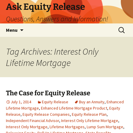
Ask Equity Release
Questions, Answers and Information!
Skip
Search
Menu
to
for:
content
Tag Archives: Interest Only
Lifetime Mortgage
The Case for Equity Release
July 1, 2014
Equity Release
Buy an Annuity
,
Enhanced
Lifetime Mortgage
,
Enhanced Lifetime Mortgage Product
,
Equity
Release
,
Equity Release Companies
,
Equity Release Plan
,
Independent Financial Advisor
,
Interest Only Lifetime Mortgage
,
Interest Only Mortgage
,
Lifetime Mortgages
,
Lump Sum Mortgage
,