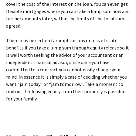
cover the cost of the interest on the loan. You can even get
flexible mortgages where you can take a lump sum now and
further amounts later, within the limits of the total sum
agreed.
There may be certain tax implications or loss of state
benefits if you take a lump sum through equity release so it
is well worth seeking the advice of your accountant or an
independent financial advisor, since once you have
committed to a contract you cannot easily change your
mind. In essence it is simply a case of deciding whether you
want “jam today” or “jam tomorrow”. Take a moment to
find out if releasing equity from their property is possible
for your family.