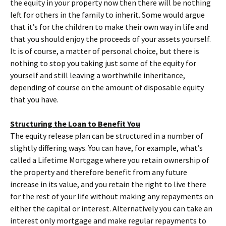
the equity in your property now then there will be nothing
left for others in the family to inherit. Some would argue
that it’s for the children to make their own way in life and
that you should enjoy the proceeds of your assets yourself.
It is of course, a matter of personal choice, but there is
nothing to stop you taking just some of the equity for
yourself and still leaving a worthwhile inheritance,
depending of course on the amount of disposable equity
that you have.
Structuring the Loan to Benefit You
The equity release plan can be structured in a number of
slightly differing ways. You can have, for example, what’s
called a Lifetime Mortgage where you retain ownership of
the property and therefore benefit from any future
increase in its value, and you retain the right to live there
for the rest of your life without making any repayments on
either the capital or interest. Alternatively you can take an
interest only mortgage and make regular repayments to