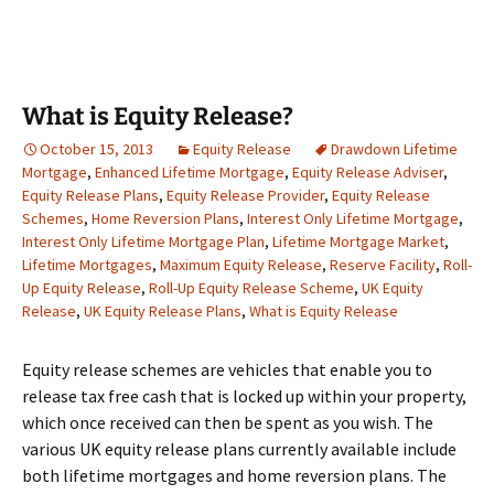
What is Equity Release?
October 15, 2013
Equity Release
Drawdown Lifetime
Mortgage
,
Enhanced Lifetime Mortgage
,
Equity Release Adviser
,
Equity Release Plans
,
Equity Release Provider
,
Equity Release
Schemes
,
Home Reversion Plans
,
Interest Only Lifetime Mortgage
,
Interest Only Lifetime Mortgage Plan
,
Lifetime Mortgage Market
,
Lifetime Mortgages
,
Maximum Equity Release
,
Reserve Facility
,
Roll-
Up Equity Release
,
Roll-Up Equity Release Scheme
,
UK Equity
Release
,
UK Equity Release Plans
,
What is Equity Release
Equity release schemes are vehicles that enable you to
release tax free cash that is locked up within your property,
which once received can then be spent as you wish. The
various UK equity release plans currently available include
both lifetime mortgages and home reversion plans. The