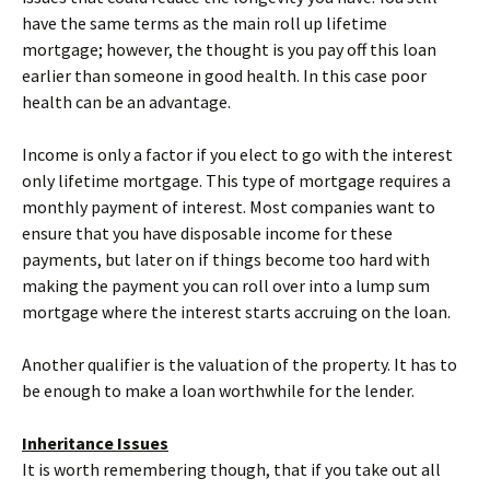
have the same terms as the main roll up lifetime
mortgage; however, the thought is you pay off this loan
earlier than someone in good health. In this case poor
health can be an advantage.
Income is only a factor if you elect to go with the interest
only lifetime mortgage. This type of mortgage requires a
monthly payment of interest. Most companies want to
ensure that you have disposable income for these
payments, but later on if things become too hard with
making the payment you can roll over into a lump sum
mortgage where the interest starts accruing on the loan.
Another qualifier is the valuation of the property. It has to
be enough to make a loan worthwhile for the lender.
Inheritance Issues
It is worth remembering though, that if you take out all