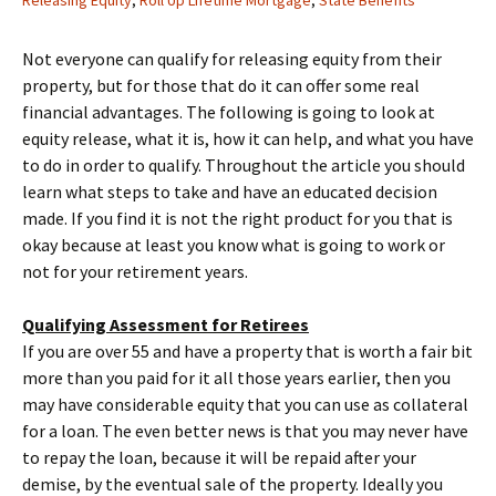
Releasing Equity
,
Roll Up Lifetime Mortgage
,
State Benefits
Not everyone can qualify for releasing equity from their
property, but for those that do it can offer some real
financial advantages. The following is going to look at
equity release, what it is, how it can help, and what you have
to do in order to qualify. Throughout the article you should
learn what steps to take and have an educated decision
made. If you find it is not the right product for you that is
okay because at least you know what is going to work or
not for your retirement years.
Qualifying Assessment for Retirees
If you are over 55 and have a property that is worth a fair bit
more than you paid for it all those years earlier, then you
may have considerable equity that you can use as collateral
for a loan. The even better news is that you may never have
to repay the loan, because it will be repaid after your
demise, by the eventual sale of the property. Ideally you