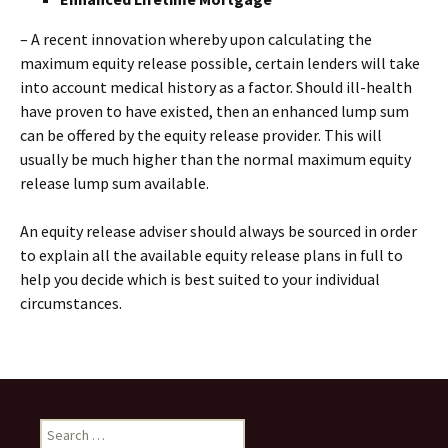
– A recent innovation whereby upon calculating the
maximum equity release possible, certain lenders will take
into account medical history as a factor. Should ill-health
have proven to have existed, then an enhanced lump sum
can be offered by the equity release provider. This will
usually be much higher than the normal maximum equity
release lump sum available.
An equity release adviser should always be sourced in order
to explain all the available equity release plans in full to
help you decide which is best suited to your individual
circumstances.
Search