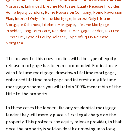
October 15, 2013
Equity Release
Drawdown Lifetime
Mortgage
,
Enhanced Lifetime Mortgage
,
Equity Release Provider
,
Home Equity Lenders
,
Home Reversion Company
,
Home Reversion
Plan
,
Interest Only Lifetime Mortgage
,
Interest Only Lifetime
Mortgage Schemes
,
Lifetime Mortgage
,
Lifetime Mortgage
Provider
,
Long Term Care
,
Residential Mortgage Lender
,
Tax Free
Lump Sum
,
Type of Equity Release
,
Type of Equity Release
Mortgage
The answer to this question lies with the type of equity
release mortgage has been recommended. For instance
with lifetime mortgage, drawdown lifetime mortgage,
enhanced lifetime mortgage and interest only lifetime
mortgage schemes you will retain 100% ownership of the
title to the property.
In these cases the lender, like any residential mortgage
lender they will merely place a first legal charge on the
property. This protects the equity release provider, in that
once the property is sold on death or moving into long