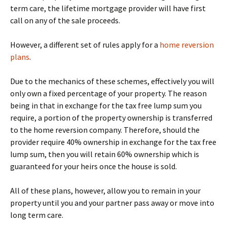
term care, the lifetime mortgage provider will have first
call on any of the sale proceeds.
However, a different set of rules apply for a
home reversion
plans
.
Due to the mechanics of these schemes, effectively you will
only own a fixed percentage of your property. The reason
being in that in exchange for the tax free lump sum you
require, a portion of the property ownership is transferred
to the home reversion company. Therefore, should the
provider require 40% ownership in exchange for the tax free
lump sum, then you will retain 60% ownership which is
guaranteed for your heirs once the house is sold.
All of these plans, however, allow you to remain in your
property until you and your partner pass away or move into
long term care.