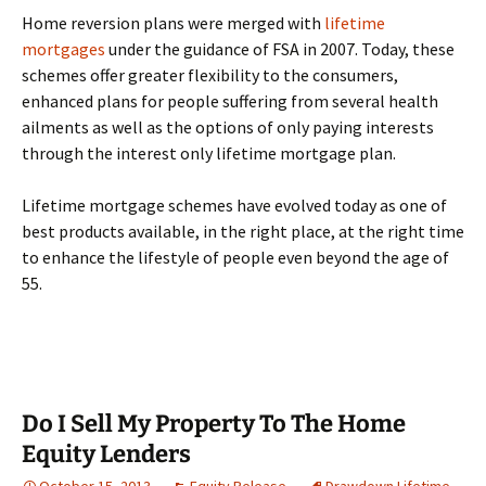
Home reversion plans were merged with
lifetime
mortgages
under the guidance of FSA in 2007. Today, these
schemes offer greater flexibility to the consumers,
enhanced plans for people suffering from several health
ailments as well as the options of only paying interests
through the interest only lifetime mortgage plan.
Lifetime mortgage schemes have evolved today as one of
best products available, in the right place, at the right time
to enhance the lifestyle of people even beyond the age of
55.
Do I Sell My Property To The Home
Equity Lenders