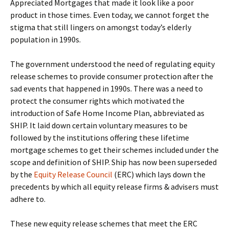
Appreciated Mortgages that made it look like a poor
product in those times. Even today, we cannot forget the
stigma that still lingers on amongst today’s elderly
population in 1990s.
The government understood the need of regulating equity
release schemes to provide consumer protection after the
sad events that happened in 1990s. There was a need to
protect the consumer rights which motivated the
introduction of Safe Home Income Plan, abbreviated as
SHIP. It laid down certain voluntary measures to be
followed by the institutions offering these lifetime
mortgage schemes to get their schemes included under the
scope and definition of SHIP. Ship has now been superseded
by the
Equity Release Council
(ERC) which lays down the
precedents by which all equity release firms & advisers must
adhere to.
These new equity release schemes that meet the ERC