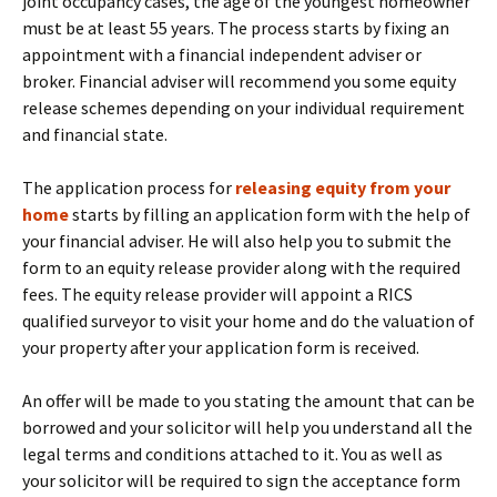
joint occupancy cases, the age of the youngest homeowner
must be at least 55 years. The process starts by fixing an
appointment with a financial independent adviser or
broker. Financial adviser will recommend you some equity
release schemes depending on your individual requirement
and financial state.
The application process for
releasing equity from your
home
starts by filling an application form with the help of
your financial adviser. He will also help you to submit the
form to an equity release provider along with the required
fees. The equity release provider will appoint a RICS
qualified surveyor to visit your home and do the valuation of
your property after your application form is received.
An offer will be made to you stating the amount that can be
borrowed and your solicitor will help you understand all the
legal terms and conditions attached to it. You as well as
your solicitor will be required to sign the acceptance form