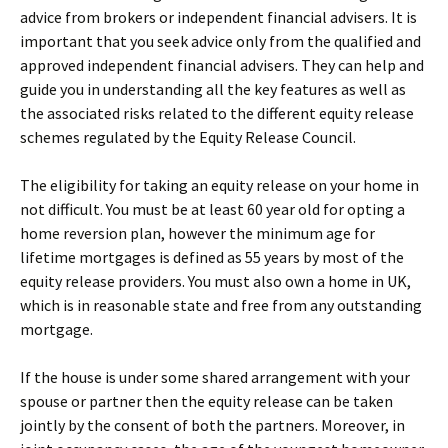
advice from brokers or independent financial advisers. It is
important that you seek advice only from the qualified and
approved independent financial advisers. They can help and
guide you in understanding all the key features as well as
the associated risks related to the different equity release
schemes regulated by the Equity Release Council.
The eligibility for taking an equity release on your home in
not difficult. You must be at least 60 year old for opting a
home reversion plan, however the minimum age for
lifetime mortgages is defined as 55 years by most of the
equity release providers. You must also own a home in UK,
which is in reasonable state and free from any outstanding
mortgage.
If the house is under some shared arrangement with your
spouse or partner then the equity release can be taken
jointly by the consent of both the partners. Moreover, in