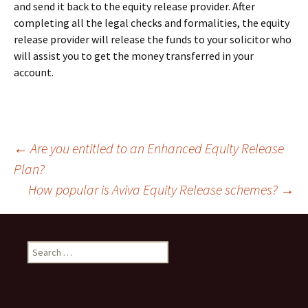
and send it back to the equity release provider. After
completing all the legal checks and formalities, the equity
release provider will release the funds to your solicitor who
will assist you to get the money transferred in your
account.
Post
←
Are you entitled to an Enhanced Equity Release
Plan?
How popular is Aviva Equity Release schemes?
→
navigation
Search
for: