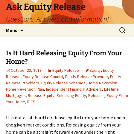
Ask Equity Release
Questions, Answers and Information!
Skip
Search
Menu
to
for:
content
Is It Hard Releasing Equity From Your
Home?
October 22, 2013
Equity Release
Equity
,
Equity
Release
,
Equity Release Council
,
Equity Release Provider
,
Equity
Release Providers
,
Equity Release Schemes
,
Home Reversion
,
Home Reversion Plan
,
Independent Financial Advisers
,
Lifetime
Mortgages
,
Release Equity
,
Releasing Equity
,
Releasing Equity From
Your Home
,
RICS
It is not at all hard to release equity from your home under
the given market conditions. Releasing equity from your
home can be a straight forward event under the right