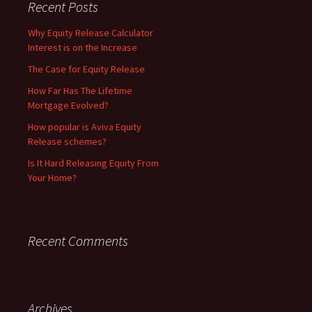
Recent Posts
Why Equity Release Calculator
Interest is on the Increase
The Case for Equity Release
How Far Has The Lifetime
Mortgage Evolved?
How popular is Aviva Equity
Release schemes?
Is It Hard Releasing Equity From
Your Home?
Recent Comments
Archives