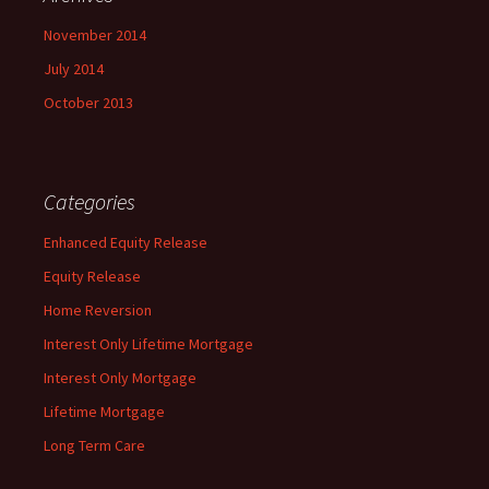
November 2014
July 2014
October 2013
Categories
Enhanced Equity Release
Equity Release
Home Reversion
Interest Only Lifetime Mortgage
Interest Only Mortgage
Lifetime Mortgage
Long Term Care