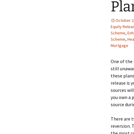
Pla
October 2
Equity Relea
Scheme
,
Enh
Scheme
,
Hea
Mortgage
One of the 
still unawa
these plans
release is 
sources wil
you own a p
source durin
There are t
reversion. 
the most co