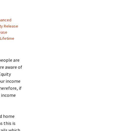
nhanced
ty Release
ease
Lifetime
people are
re aware of
Equity
your income
erefore, if
n income
nd home
 this is
ails which