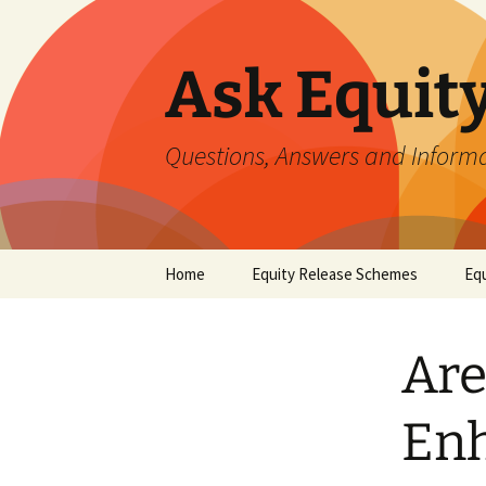
Ask Equit
Questions, Answers and Informa
Skip
Home
Equity Release Schemes
Equ
to
content
Are
Enh