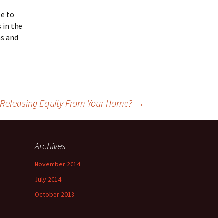
le to
 in the
ns and
d Releasing Equity From Your Home?
→
Archives
November 2014
July 2014
October 2013