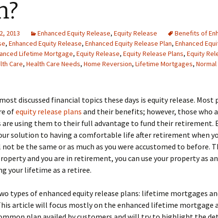
n?
2, 2013
Enhanced Equity Release
,
Equity Release
Benefits of E
se
,
Enhanced Equity Release
,
Enhanced Equity Release Plan
,
Enhanced Equi
anced Lifetime Mortgage
,
Equity Release
,
Equity Release Plans
,
Equity Rel
lth Care
,
Health Care Needs
,
Home Reversion
,
Lifetime Mortgages
,
Normal 
most discussed financial topics these days is equity release. Most 
re of
equity release plans
and their benefits; however, those who a
 are using them to their full advantage to fund their retirement. 
your solution to having a comfortable life after retirement when 
l not be the same or as much as you were accustomed to before. Th
roperty and you are in retirement, you can use your property as a
g your lifetime as a retiree.
wo types of enhanced equity release
plans: lifetime mortgages a
This article will focus mostly on the enhanced lifetime mortgage as
mmon plan availed by customers and will try to highlight the det