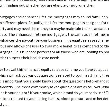
u in finding out whether you are eligible or not for either.
ortgages and enhanced lifetime mortgages may sound familiar but
o different plans. Actually, the lifetime mortgage is designed for
erty and may need the money to maybe maintain their standards of
ls etc. The enhanced lifetime mortgage is the same as a lifetime
 enhances the payout for your business. This equity release scheme 
ous and allows the user to avail more benefits as compared to t
rtgage. This is indeed perfect for all those who are looking to b
der to meet their health care needs.
der to avail this enhanced equity release scheme you have to appear
which will ask you various questions related to your health and life
t is important you should know about the questions beforehand s
idently. The most commonly asked questions are as follows. What
t is your height? If you smoke, which brand do you mostly use? T
stions related to your eating habits, blood pressure and other det
style.