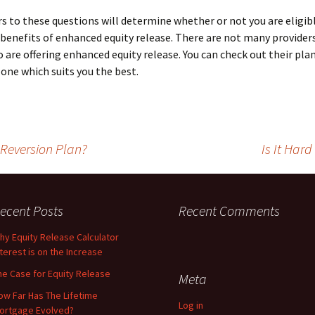
s to these questions will determine whether or not you are eligib
 benefits of enhanced equity release. There are not many providers
are offering enhanced equity release. You can check out their pla
one which suits you the best.
Reversion Plan?
Is It Har
ecent Posts
Recent Comments
hy Equity Release Calculator
nterest is on the Increase
he Case for Equity Release
Meta
ow Far Has The Lifetime
Log in
ortgage Evolved?