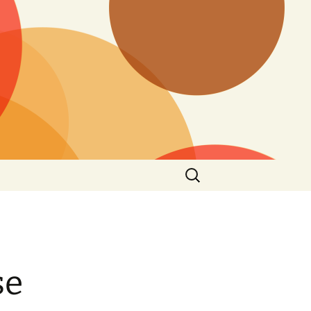
Search
for:
se