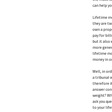
can help yo
Lifetime m
they are tw
own a prop
pay for bil
but it also
more gener
lifetime mo
money in or
Well, in or
a tribunal 
therefore i
answer conf
weight? Wha
ask you que
to your life