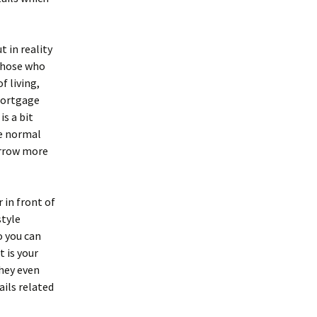
 in reality
 those who
 living,
 mortgage
is a bit
he normal
orrow more
 in front of
style
o you can
 is your
hey even
ails related