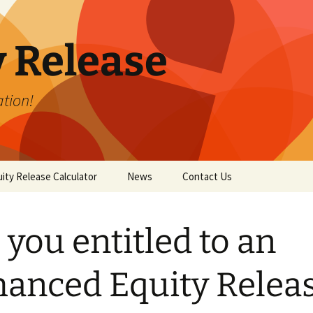
y Release
tion!
ity Release Calculator
News
Contact Us
 you entitled to an
anced Equity Relea