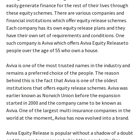
easily generate finance for the rest of their lives through
these equity schemes. There are various companies and
financial institutions which offer equity release schemes.
Each company has its own equity release plans and they
have their own set of requirements and conditions. One
such company is Aviva which offers Aviva Equity Releaseto
people over the age of 55 who own a house.
Aviva is one of the most trusted names in the industry and
remains a preferred choice of the people. The reason
behind this is the fact that Aviva is one of the oldest
institutions that offers equity release schemes. Aviva was
earlier known as Norwich Union before the expansion
started in 2000 and the company came to be known as
Aviva. One of the largest multi insurance companies in the
world at the moment, Aviva has now evolved into a brand.
Aviva Equity Release is popular without a shadow of a doubt