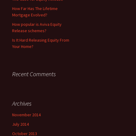
How Far Has The Lifetime
Mortgage Evolved?
How popular is Aviva Equity
Release schemes?
Is It Hard Releasing Equity From
Your Home?
Recent Comments
Archives
November 2014
July 2014
October 2013