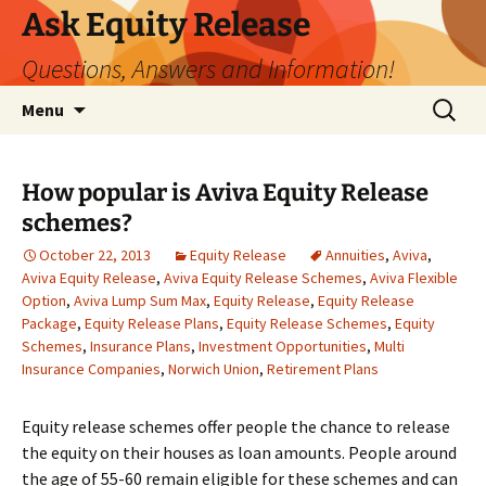
Ask Equity Release
Questions, Answers and Information!
Skip
Search
Menu
to
for:
content
How popular is Aviva Equity Release
schemes?
October 22, 2013
Equity Release
Annuities
,
Aviva
,
Aviva Equity Release
,
Aviva Equity Release Schemes
,
Aviva Flexible
Option
,
Aviva Lump Sum Max
,
Equity Release
,
Equity Release
Package
,
Equity Release Plans
,
Equity Release Schemes
,
Equity
Schemes
,
Insurance Plans
,
Investment Opportunities
,
Multi
Insurance Companies
,
Norwich Union
,
Retirement Plans
Equity release schemes offer people the chance to release
the equity on their houses as loan amounts. People around
the age of 55-60 remain eligible for these schemes and can