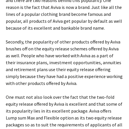
and there are two reasons behind this popularity. One
reason is the fact that Aviva is now a brand. Just like all the
lines of a popular clothing brand become famous and
popular, all products of Aviva get popular by default as well
because of its excellent and bankable brand name.
Secondly, the popularity of other products offered by Aviva
brushes off on the equity release schemes offered by Aviva
as well. People who have worked with Aviva as a part of
their insurance plans, investment opportunities, annuities
and retirement plans use their equity release offering
simply because they have had a positive experience working
with other products offered by Aviva.
One must not also look over the fact that the two-fold
equity release offered by Aviva is excellent and that some of
its popularity lies in its excellent package. Aviva offers
Lump sum Max and Flexible option as its two equity release
packages so as to suit the requirements of applicants of all