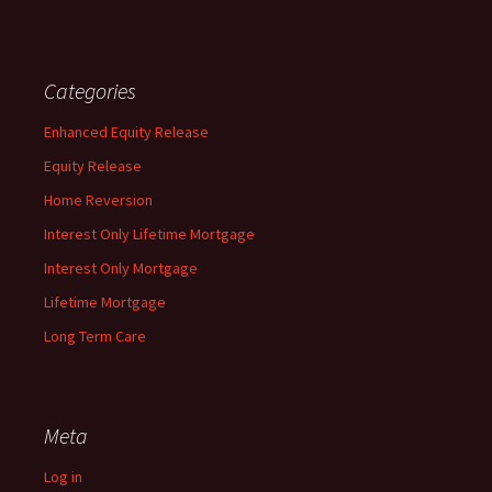
Categories
Enhanced Equity Release
Equity Release
Home Reversion
Interest Only Lifetime Mortgage
Interest Only Mortgage
Lifetime Mortgage
Long Term Care
Meta
Log in