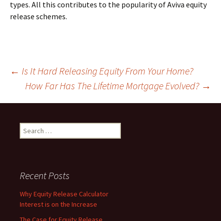
types. All this contributes to the popularity of Aviva equity
release schemes.
Post
←
Is It Hard Releasing Equity From Your Home?
How Far Has The Lifetime Mortgage Evolved?
→
navigation
Search
for:
Recent Posts
Why Equity Release Calculator
Interest is on the Increase
The Case for Equity Release