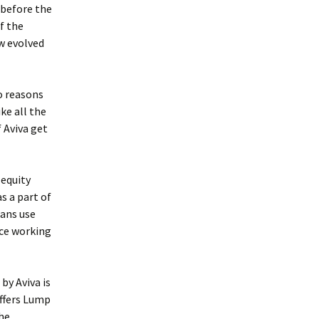
 before the
f the
w evolved
o reasons
ike all the
 Aviva get
 equity
s a part of
lans use
nce working
by Aviva is
offers Lump
the