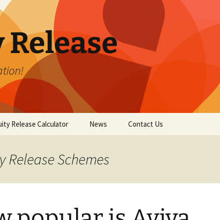
y Release
tion!
ity Release Calculator
News
Contact Us
ity Release Schemes
 popular is Aviva