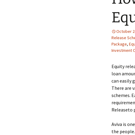
Equ
October 2
Release Sc
Package
,
Equ
Investment O
Equity rele
loan amount
can easily 
There are v
schemes. Ea
requirement
Releaseto p
Aviva is on
the people.