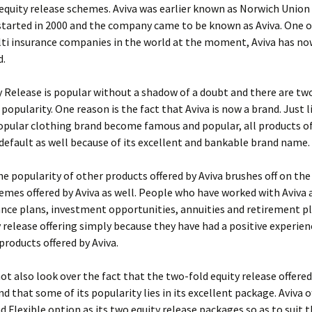
 equity release schemes. Aviva was earlier known as Norwich Union
tarted in 2000 and the company came to be known as Aviva. One o
ti insurance companies in the world at the moment, Aviva has no
d.
y Release is popular without a shadow of a doubt and there are tw
popularity. One reason is the fact that Aviva is now a brand. Just l
popular clothing brand become famous and popular, all products of
default as well because of its excellent and bankable brand name.
he popularity of other products offered by Aviva brushes off on the
emes offered by Aviva as well. People who have worked with Aviva a
ance plans, investment opportunities, annuities and retirement p
y release offering simply because they have had a positive experie
products offered by Aviva.
t also look over the fact that the two-fold equity release offered 
nd that some of its popularity lies in its excellent package. Aviva 
 Flexible option as its two equity release packages so as to suit 