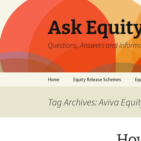
Ask Equit
Questions, Answers and Informa
Skip
Home
Equity Release Schemes
Equ
to
content
Tag Archives: Aviva Equ
How