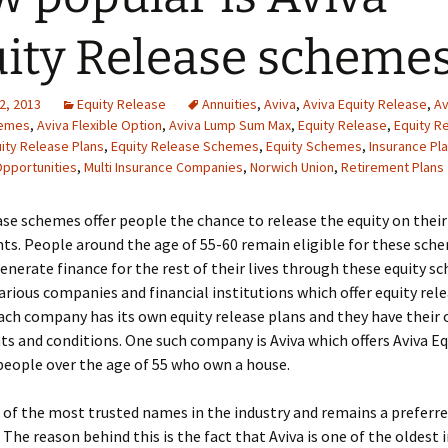
ity Release scheme
2, 2013
Equity Release
Annuities
,
Aviva
,
Aviva Equity Release
,
Av
hemes
,
Aviva Flexible Option
,
Aviva Lump Sum Max
,
Equity Release
,
Equity R
ity Release Plans
,
Equity Release Schemes
,
Equity Schemes
,
Insurance Pl
pportunities
,
Multi Insurance Companies
,
Norwich Union
,
Retirement Plans
ase schemes offer people the chance to release the equity on their
s. People around the age of 55-60 remain eligible for these sch
generate finance for the rest of their lives through these equity s
arious companies and financial institutions which offer equity rel
ch company has its own equity release plans and they have their 
s and conditions. One such company is Aviva which offers Aviva Eq
eople over the age of 55 who own a house.
e of the most trusted names in the industry and remains a preferre
 The reason behind this is the fact that Aviva is one of the oldest 