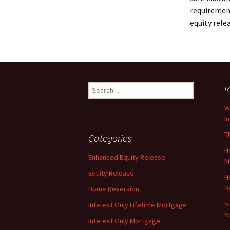
requirement
equity rele
Search
R
for:
W
I
T
Categories
H
Enhanced Equity Release
M
Equity Release
H
R
Home Reversion
I
Interest Only Lifetime Mortgage
Y
Interest Only Mortgage