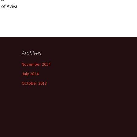
 of Aviva
Archives
November 2014
July 2014
October 2013