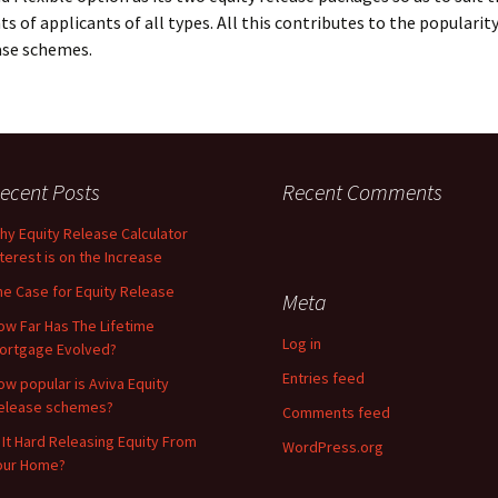
s of applicants of all types. All this contributes to the popularity
ase schemes.
ecent Posts
Recent Comments
hy Equity Release Calculator
nterest is on the Increase
he Case for Equity Release
Meta
ow Far Has The Lifetime
Log in
ortgage Evolved?
Entries feed
ow popular is Aviva Equity
elease schemes?
Comments feed
s It Hard Releasing Equity From
WordPress.org
our Home?