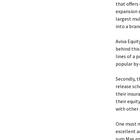
that offers
expansion s
largest mul
into a bran
Aviva Equit
behind this 
lines of a 
popular by 
Secondly, t
release sch
their insur
their equit
with other 
One must no
excellent a
sum Max and