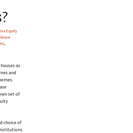
s?
iva Equity
elease
ans
,
 houses as
emes and
chemes.
ease
own set of
uity
d choice of
institutions