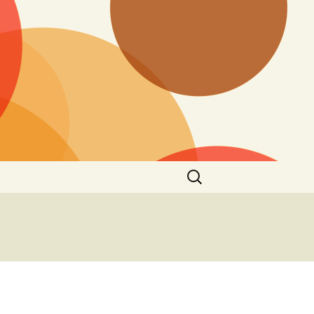
Search
for: