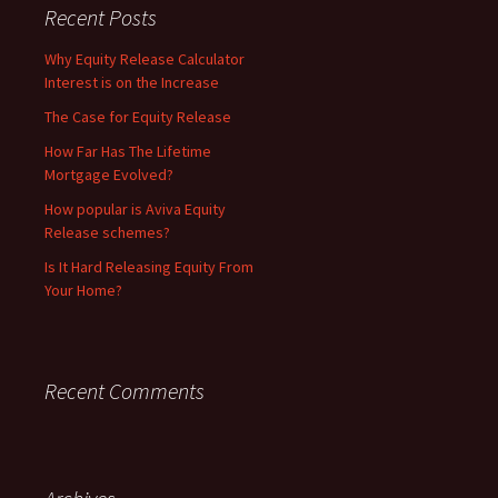
Recent Posts
Why Equity Release Calculator
Interest is on the Increase
The Case for Equity Release
How Far Has The Lifetime
Mortgage Evolved?
How popular is Aviva Equity
Release schemes?
Is It Hard Releasing Equity From
Your Home?
Recent Comments