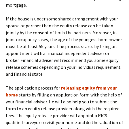
mortgage.
If the house is under some shared arrangement with your
spouse or partner then the equity release can be taken
jointly by the consent of both the partners. Moreover, in
joint occupancy cases, the age of the youngest homeowner
must be at least 55 years. The process starts by fixing an
appointment with a financial independent adviser or
broker. Financial adviser will recommend you some equity
release schemes depending on your individual requirement
and financial state.
The application process for
releasing equity from your
home
starts by filling an application form with the help of
your financial adviser. He will also help you to submit the
form to an equity release provider along with the required
fees. The equity release provider will appoint a RICS
qualified surveyor to visit your home and do the valuation of