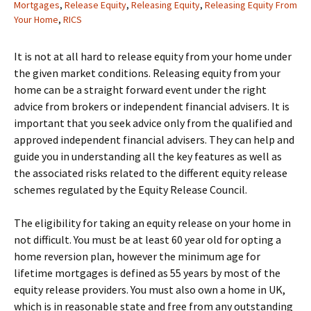
Mortgages
,
Release Equity
,
Releasing Equity
,
Releasing Equity From
Your Home
,
RICS
It is not at all hard to release equity from your home under
the given market conditions. Releasing equity from your
home can be a straight forward event under the right
advice from brokers or independent financial advisers. It is
important that you seek advice only from the qualified and
approved independent financial advisers. They can help and
guide you in understanding all the key features as well as
the associated risks related to the different equity release
schemes regulated by the Equity Release Council.
The eligibility for taking an equity release on your home in
not difficult. You must be at least 60 year old for opting a
home reversion plan, however the minimum age for
lifetime mortgages is defined as 55 years by most of the
equity release providers. You must also own a home in UK,
which is in reasonable state and free from any outstanding