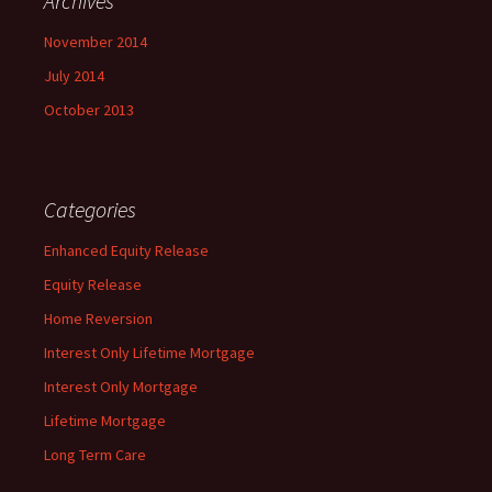
Archives
November 2014
July 2014
October 2013
Categories
Enhanced Equity Release
Equity Release
Home Reversion
Interest Only Lifetime Mortgage
Interest Only Mortgage
Lifetime Mortgage
Long Term Care