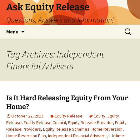
Ask Equity Release
Questions, Answers and Information!
Skip
Search
Menu
to
for:
content
Tag Archives: Independent
Financial Advisers
Is It Hard Releasing Equity From Your
Home?
October 22, 2013
Equity Release
Equity
,
Equity
Release
,
Equity Release Council
,
Equity Release Provider
,
Equity
Release Providers
,
Equity Release Schemes
,
Home Reversion
,
Home Reversion Plan
,
Independent Financial Advisers
,
Lifetime