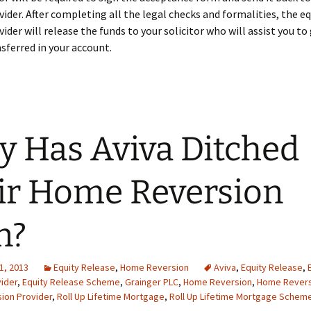
vider. After completing all the legal checks and formalities, the eq
vider will release the funds to your solicitor who will assist you to
ferred in your account.
 Has Aviva Ditched
ir Home Reversion
n?
1, 2013
Equity Release
,
Home Reversion
Aviva
,
Equity Release
,
ider
,
Equity Release Scheme
,
Grainger PLC
,
Home Reversion
,
Home Revers
ion Provider
,
Roll Up Lifetime Mortgage
,
Roll Up Lifetime Mortgage Schem