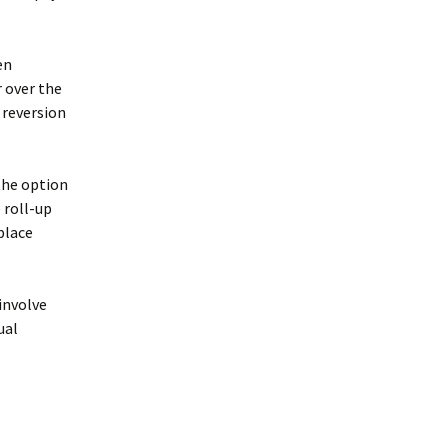
en
 over the
 reversion
the option
 roll-up
place
involve
ual