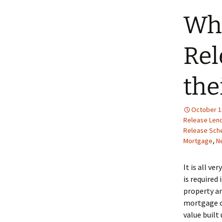
Whe
Rel
the
October 1
Release Len
Release Sc
Mortgage
,
N
It is all ve
is required
property an
mortgage on
value built