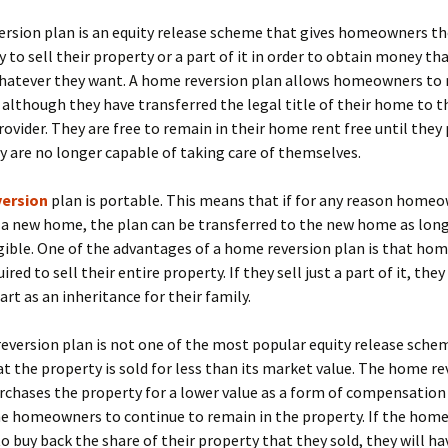
ersion plan is an equity release scheme that gives homeowners th
 to sell their property or a part of it in order to obtain money th
hatever they want. A home reversion plan allows homeowners to 
although they have transferred the legal title of their home to 
rovider. They are free to remain in their home rent free until they
ey are no longer capable of taking care of themselves.
version
plan is portable. This means that if for any reason home
 a new home, the plan can be transferred to the new home as long
gible. One of the advantages of a home reversion plan is that h
ired to sell their entire property. If they sell just a part of it, the
art as an inheritance for their family.
version plan is not one of the most popular equity release sche
at the property is sold for less than its market value. The home re
rchases the property for a lower value as a form of compensation
he homeowners to continue to remain in the property. If the ho
to buy back the share of their property that they sold, they will ha