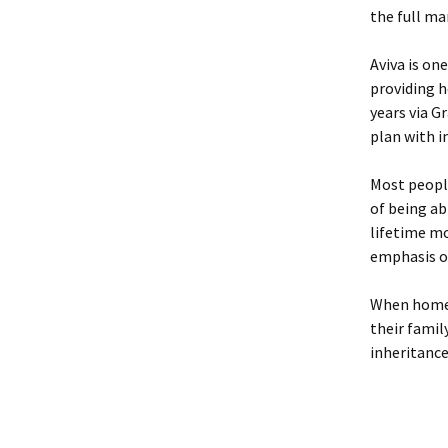
the full mar
Aviva is on
providing 
years via G
plan with i
Most peopl
of being ab
lifetime mo
emphasis o
When homeow
their famil
inheritance