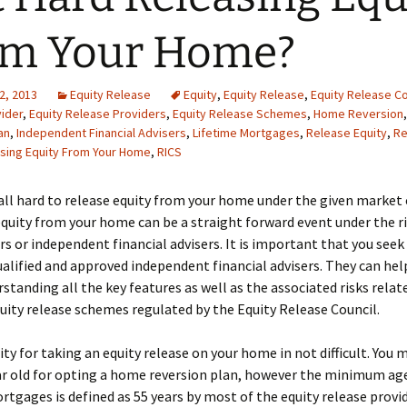
om Your Home?
2, 2013
Equity Release
Equity
,
Equity Release
,
Equity Release Co
ider
,
Equity Release Providers
,
Equity Release Schemes
,
Home Reversion
an
,
Independent Financial Advisers
,
Lifetime Mortgages
,
Release Equity
,
Re
sing Equity From Your Home
,
RICS
t all hard to release equity from your home under the given market 
quity from your home can be a straight forward event under the r
s or independent financial advisers. It is important that you seek
alified and approved independent financial advisers. They can hel
rstanding all the key features as well as the associated risks relat
quity release schemes regulated by the Equity Release Council.
lity for taking an equity release on your home in not difficult. You 
ar old for opting a home reversion plan, however the minimum age
rtgages is defined as 55 years by most of the equity release provid