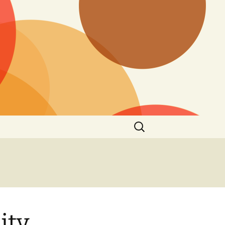
Search
for:
ity