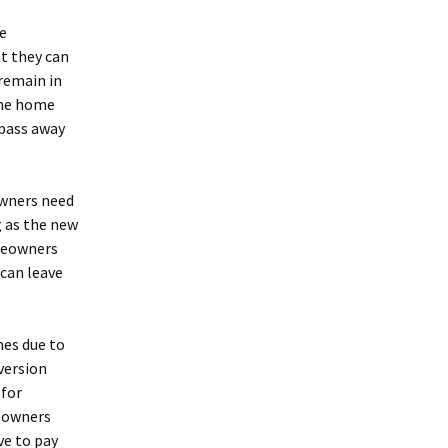
e
at they can
remain in
the home
 pass away
owners need
 as the new
omeowners
y can leave
mes due to
version
 for
meowners
ve to pay