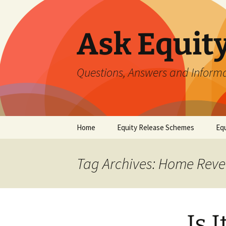
Ask Equit
Questions, Answers and Informa
Skip
Home
Equity Release Schemes
Equ
to
content
Tag Archives: Home Reve
Is 