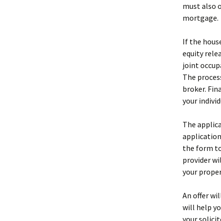
must also o
mortgage.
If the hous
equity rele
joint occup
The process
broker. Fi
your indivi
The applic
application
the form to
provider wi
your proper
An offer wi
will help y
your solici