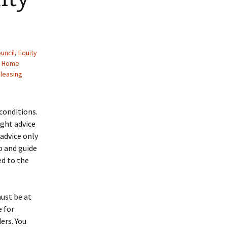
uncil
,
Equity
,
Home
leasing
conditions.
ight advice
 advice only
p and guide
ed to the
must be at
 for
ers. You