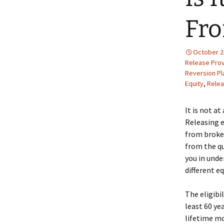
Fr
October 2
Release Prov
Reversion Pl
Equity
,
Relea
It is not a
Releasing e
from broker
from the qu
you in unde
different e
The eligibi
least 60 ye
lifetime mo