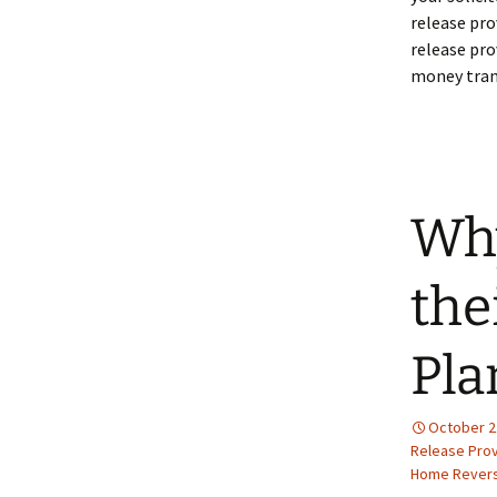
release pro
release pro
money trans
Why
the
Pla
October 2
Release Prov
Home Revers