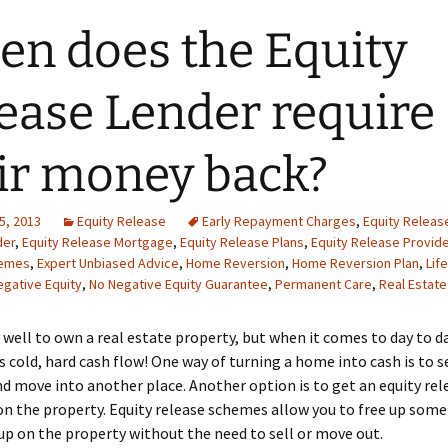
n does the Equity
ease Lender require
ir money back?
5, 2013
Equity Release
Early Repayment Charges
,
Equity Releas
der
,
Equity Release Mortgage
,
Equity Release Plans
,
Equity Release Provide
hemes
,
Expert Unbiased Advice
,
Home Reversion
,
Home Reversion Plan
,
Lif
egative Equity
,
No Negative Equity Guarantee
,
Permanent Care
,
Real Estate
ry well to own a real estate property, but when it comes to day to d
 is cold, hard cash flow! One way of turning a home into cash is to s
d move into another place. Another option is to get an equity rel
 the property. Equity release schemes allow you to free up some
 up on the property without the need to sell or move out.