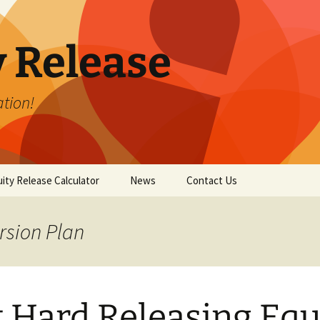
y Release
tion!
ity Release Calculator
News
Contact Us
rsion Plan
It Hard Releasing Equ