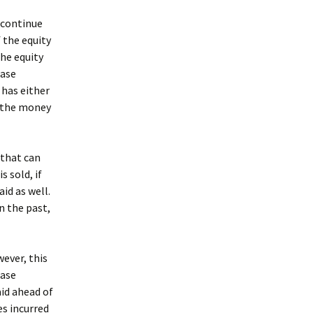
o continue
f the equity
the equity
ease
 has either
d the money
 that can
 sold, if
id as well.
n the past,
wever, this
ease
id ahead of
s incurred