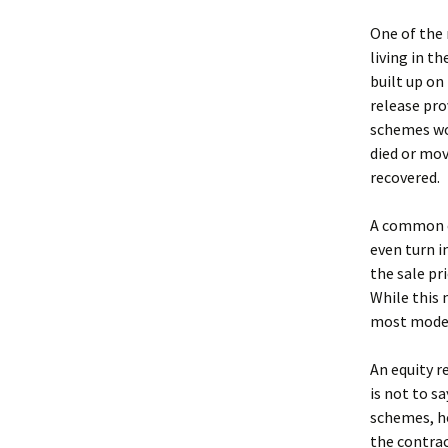
One of the 
living in t
built up on 
release pro
schemes wor
died or mov
recovered.
A common c
even turn 
the sale pr
While this 
most moder
An equity r
is not to s
schemes, ho
the contrac