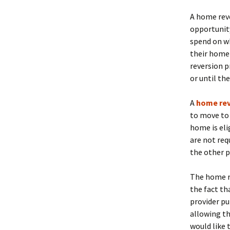
A home rev
opportunity
spend on w
their home 
reversion p
or until th
A
home re
to move to
home is eli
are not requ
the other p
The home re
the fact th
provider pu
allowing t
would like 