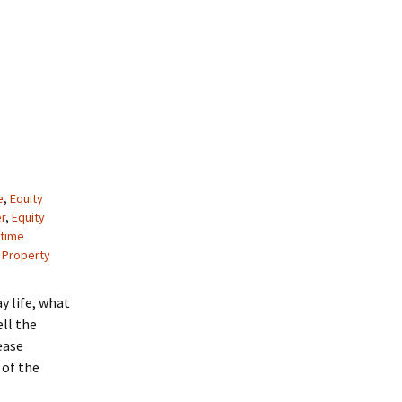
e
,
Equity
r
,
Equity
etime
 Property
ay life, what
ell the
ease
 of the