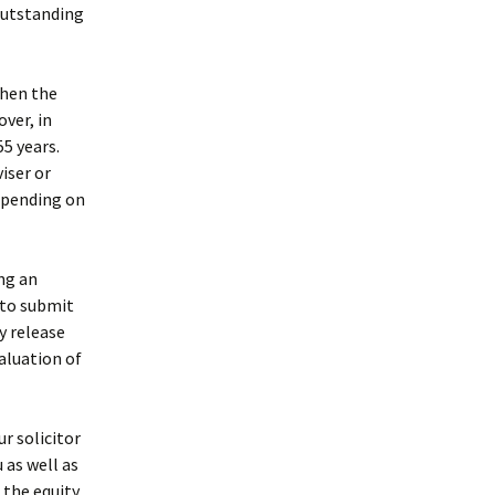
outstanding
then the
ver, in
5 years.
iser or
epending on
ing an
u to submit
y release
valuation of
r solicitor
 as well as
 the equity