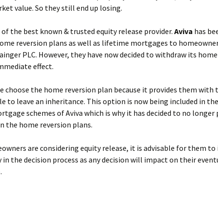
ket value. So they still end up losing.
e of the best known & trusted equity release provider.
Aviva
has be
home reversion plans as well as lifetime mortgages to homeowner
rainger PLC. However, they have now decided to withdraw its home
mmediate effect.
e choose the home reversion plan because it provides them with 
le to leave an inheritance. This option is now being included in the
rtgage schemes of Aviva which is why it has decided to no longer 
n the home reversion plans.
ners are considering equity release, it is advisable for them to 
y in the decision process as any decision will impact on their event
.