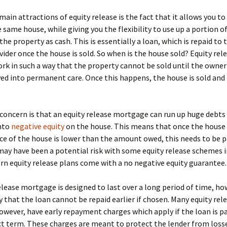
main attractions of equity release is the fact that it allows you t
he same house, while giving you the flexibility to use up a portion o
the property as cash. This is essentially a loan, which is repaid to 
vider once the house is sold. So when is the house sold? Equity rel
k in such a way that the property cannot be sold until the owner
ed into permanent care. Once this happens, the house is sold an
oncern is that an equity release mortgage can run up huge debts
into
negative equity
on the house. This means that once the house is
ice of the house is lower than the amount owed, this needs to be pa
may have been a potential risk with some equity release schemes i
n equity release plans come with a no negative equity guarantee.
elease mortgage is designed to last over a long period of time, ho
ay that the loan cannot be repaid earlier if chosen. Many equity rel
wever, have early repayment charges which apply if the loan is pa
t term. These charges are meant to protect the lender from losse