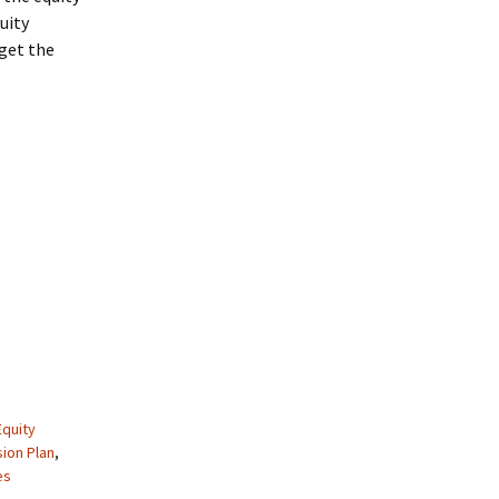
uity
 get the
Equity
ion Plan
,
es