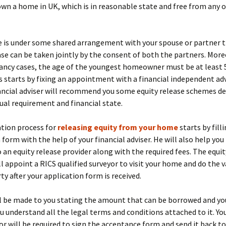
wn a home in UK, which is in reasonable state and free from any 
e is under some shared arrangement with your spouse or partner 
ase can be taken jointly by the consent of both the partners. Moreo
ancy cases, the age of the youngest homeowner must be at least 5
 starts by fixing an appointment with a financial independent adv
nancial adviser will recommend you some equity release schemes d
dual requirement and financial state.
ation process for
releasing equity from your home
starts by fill
 form with the help of your financial adviser. He will also help yo
 an equity release provider along with the required fees. The equit
ll appoint a RICS qualified surveyor to visit your home and do the 
ty after your application form is received.
ll be made to you stating the amount that can be borrowed and you
ou understand all the legal terms and conditions attached to it. You
tor will be required to sign the acceptance form and send it back to