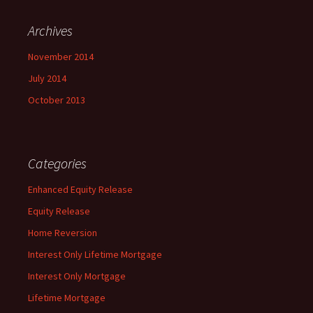
Archives
November 2014
July 2014
October 2013
Categories
Enhanced Equity Release
Equity Release
Home Reversion
Interest Only Lifetime Mortgage
Interest Only Mortgage
Lifetime Mortgage