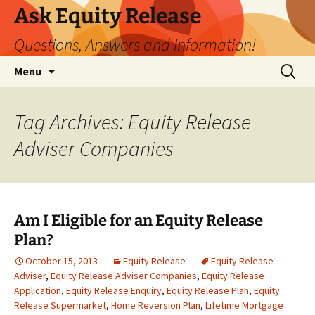
Ask Equity Release
Questions, Answers and Information!
Skip
Search
Menu
to
for:
content
Tag Archives: Equity Release
Adviser Companies
Am I Eligible for an Equity Release
Plan?
October 15, 2013
Equity Release
Equity Release
Adviser
,
Equity Release Adviser Companies
,
Equity Release
Application
,
Equity Release Enquiry
,
Equity Release Plan
,
Equity
Release Supermarket
,
Home Reversion Plan
,
Lifetime Mortgage