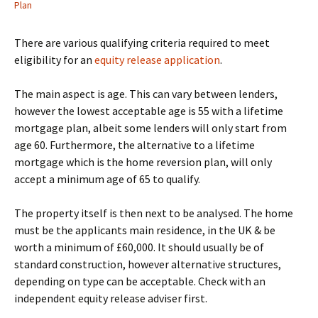
Plan
There are various qualifying criteria required to meet
eligibility for an
equity release application
.
The main aspect is age. This can vary between lenders,
however the lowest acceptable age is 55 with a lifetime
mortgage plan, albeit some lenders will only start from
age 60. Furthermore, the alternative to a lifetime
mortgage which is the home reversion plan, will only
accept a minimum age of 65 to qualify.
The property itself is then next to be analysed. The home
must be the applicants main residence, in the UK & be
worth a minimum of £60,000. It should usually be of
standard construction, however alternative structures,
depending on type can be acceptable. Check with an
independent equity release adviser first.