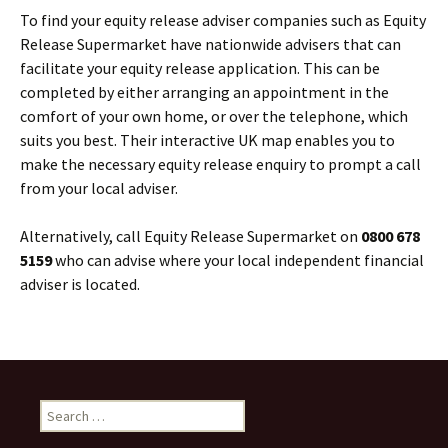
To find your equity release adviser companies such as Equity
Release Supermarket have nationwide advisers that can
facilitate your equity release application. This can be
completed by either arranging an appointment in the
comfort of your own home, or over the telephone, which
suits you best. Their interactive UK map enables you to
make the necessary equity release enquiry to prompt a call
from your local adviser.
Alternatively, call Equity Release Supermarket on
0800 678
5159
who can advise where your local independent financial
adviser is located.
Search
for: