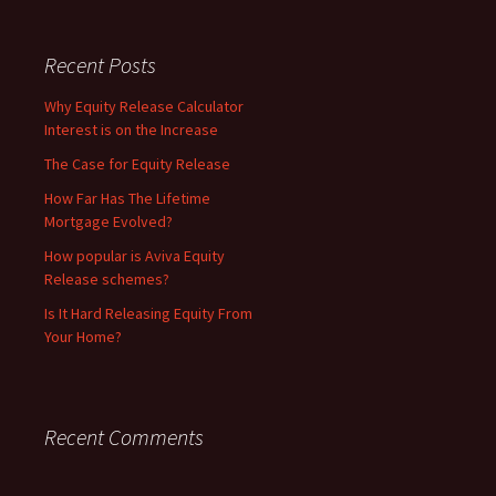
Recent Posts
Why Equity Release Calculator
Interest is on the Increase
The Case for Equity Release
How Far Has The Lifetime
Mortgage Evolved?
How popular is Aviva Equity
Release schemes?
Is It Hard Releasing Equity From
Your Home?
Recent Comments