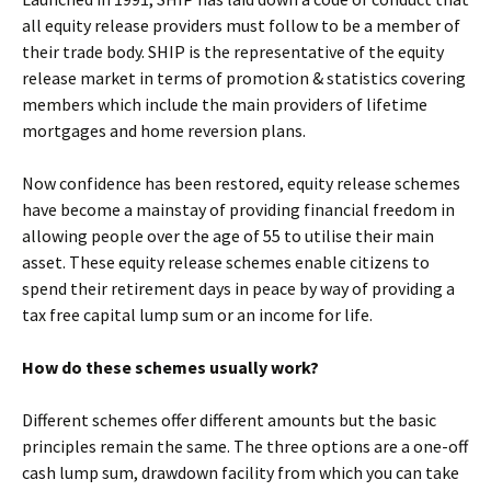
all equity release providers must follow to be a member of
their trade body. SHIP is the representative of the equity
release market in terms of promotion & statistics covering
members which include the main providers of lifetime
mortgages and home reversion plans.
Now confidence has been restored, equity release schemes
have become a mainstay of providing financial freedom in
allowing people over the age of 55 to utilise their main
asset. These equity release schemes enable citizens to
spend their retirement days in peace by way of providing a
tax free capital lump sum or an income for life.
How do these schemes usually work?
Different schemes offer different amounts but the basic
principles remain the same. The three options are a one-off
cash lump sum, drawdown facility from which you can take