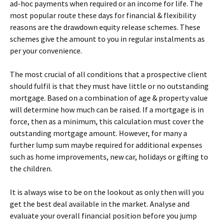
ad-hoc payments when required or an income for life. The
most popular route these days for financial & flexibility
reasons are the drawdown equity release schemes. These
schemes give the amount to you in regular instalments as
per your convenience.
The most crucial of all conditions that a prospective client
should fulfil is that they must have little or no outstanding
mortgage. Based on a combination of age & property value
will determine how much can be raised. If a mortgage is in
force, then as a minimum, this calculation must cover the
outstanding mortgage amount. However, for many a
further lump sum maybe required for additional expenses
such as home improvements, new car, holidays or gifting to
the children.
It is always wise to be on the lookout as only then will you
get the best deal available in the market. Analyse and
evaluate your overall financial position before you jump