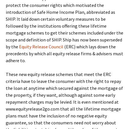
protect the consumer rights which motivated the
introduction of Safe Home Income Plan, abbreviated as
SHIP. It laid down certain voluntary measures to be
followed by the institutions offering these lifetime
mortgage schemes to get their schemes included under the
scope and definition of SHIP. Ship has now been superseded
by the
Equity Release Council
(ERC) which lays down the
precedents by which all equity release firms & advisers must
adhere to.
These new equity release schemes that meet the ERC
criteria have to leave the consumer with the right to repay
the loan at anytime which secured against the mortgage of
the property, if they want, although against some early
repayment charges may be levied. It is even mentioned at
www.equityrelease2go.com that all the lifetime mortgage
plans must have the inclusion of no negative equity
guarantee, so that the consumers need not worry about