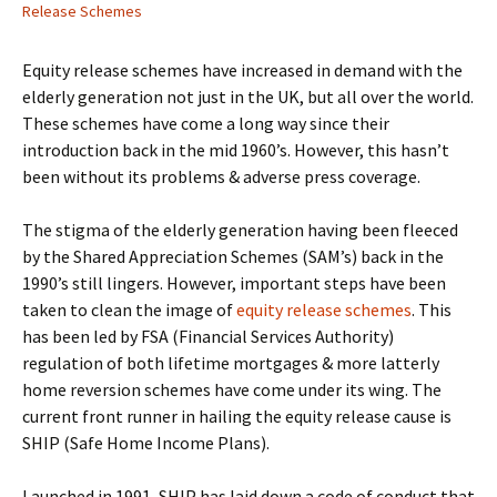
Release Schemes
Equity release schemes have increased in demand with the
elderly generation not just in the UK, but all over the world.
These schemes have come a long way since their
introduction back in the mid 1960’s. However, this hasn’t
been without its problems & adverse press coverage.
The stigma of the elderly generation having been fleeced
by the Shared Appreciation Schemes (SAM’s) back in the
1990’s still lingers. However, important steps have been
taken to clean the image of
equity release schemes
. This
has been led by FSA (Financial Services Authority)
regulation of both lifetime mortgages & more latterly
home reversion schemes have come under its wing. The
current front runner in hailing the equity release cause is
SHIP (Safe Home Income Plans).
Launched in 1991, SHIP has laid down a code of conduct that