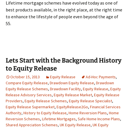
Lifetime mortgage schemes have evolved today as one of
best products available, in the right place, at the right time
to enhance the lifestyle of people even beyond the age of
55.
Lets Start with the Background History
to Equity Release
October 15, 2013
Equity Release
Ad-Hoc Payments
,
Compare Equity Release
,
Drawdown Equity Release
,
Drawdown
Equity Release Schemes
,
Drawdown Facility
,
Equity Release
,
Equity
Release Advisory Services
,
Equity Release Market
,
Equity Release
Providers
,
Equity Release Schemes
,
Equity Release Specialist
,
Equity Release Supermarket
,
EquityRelease2Go
,
Financial Services
Authority
,
History to Equity Release
,
Home Reversion Plans
,
Home
Reversion Schemes
,
Lifetime Mortgages
,
Safe Home Income Plans
,
Shared Appreciation Schemes
,
UK Equity Release
,
UK Equity