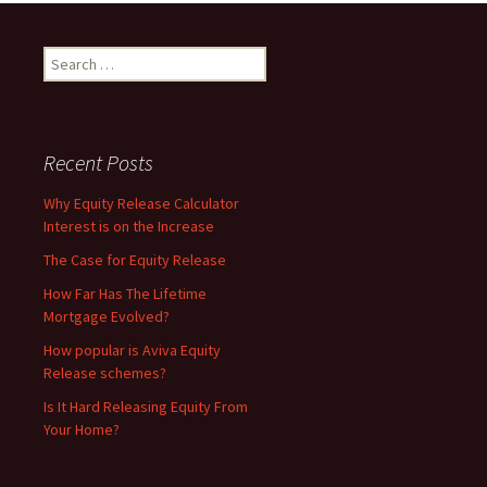
Search
for:
Recent Posts
Why Equity Release Calculator
Interest is on the Increase
The Case for Equity Release
How Far Has The Lifetime
Mortgage Evolved?
How popular is Aviva Equity
Release schemes?
Is It Hard Releasing Equity From
Your Home?