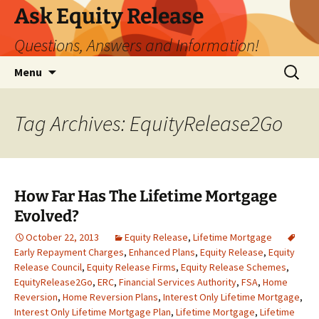
Ask Equity Release
Questions, Answers and Information!
Skip
Search
Menu
to
for:
content
Tag Archives: EquityRelease2Go
How Far Has The Lifetime Mortgage
Evolved?
October 22, 2013
Equity Release
,
Lifetime Mortgage
Early Repayment Charges
,
Enhanced Plans
,
Equity Release
,
Equity
Release Council
,
Equity Release Firms
,
Equity Release Schemes
,
EquityRelease2Go
,
ERC
,
Financial Services Authority
,
FSA
,
Home
Reversion
,
Home Reversion Plans
,
Interest Only Lifetime Mortgage
,
Interest Only Lifetime Mortgage Plan
,
Lifetime Mortgage
,
Lifetime