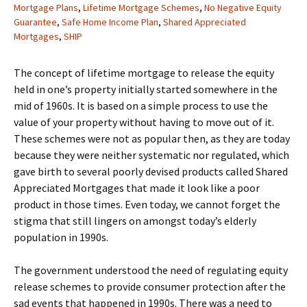
Mortgage Plans
,
Lifetime Mortgage Schemes
,
No Negative Equity
Guarantee
,
Safe Home Income Plan
,
Shared Appreciated
Mortgages
,
SHIP
The concept of lifetime mortgage to release the equity
held in one’s property initially started somewhere in the
mid of 1960s. It is based on a simple process to use the
value of your property without having to move out of it.
These schemes were not as popular then, as they are today
because they were neither systematic nor regulated, which
gave birth to several poorly devised products called Shared
Appreciated Mortgages that made it look like a poor
product in those times. Even today, we cannot forget the
stigma that still lingers on amongst today’s elderly
population in 1990s.
The government understood the need of regulating equity
release schemes to provide consumer protection after the
sad events that happened in 1990s. There was a need to