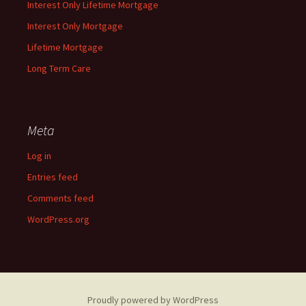
Interest Only Lifetime Mortgage
Interest Only Mortgage
Lifetime Mortgage
Long Term Care
Meta
Log in
Entries feed
Comments feed
WordPress.org
Proudly powered by WordPress