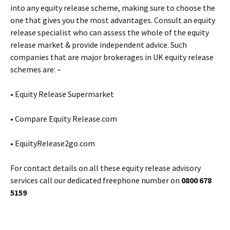
into any equity release scheme, making sure to choose the
one that gives you the most advantages. Consult an equity
release specialist who can assess the whole of the equity
release market & provide independent advice. Such
companies that are major brokerages in UK equity release
schemes are: –
• Equity Release Supermarket
• Compare Equity Release.com
• EquityRelease2go.com
For contact details on all these equity release advisory
services call our dedicated freephone number on
0800 678
5159