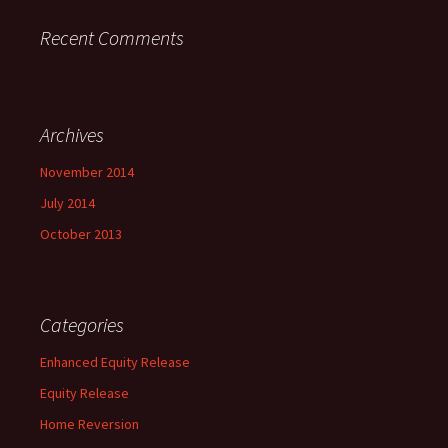
Recent Comments
Archives
November 2014
July 2014
October 2013
Categories
Enhanced Equity Release
Equity Release
Home Reversion