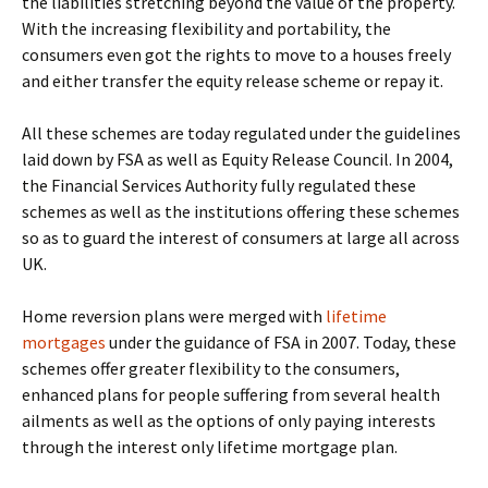
the liabilities stretching beyond the value of the property.
With the increasing flexibility and portability, the
consumers even got the rights to move to a houses freely
and either transfer the equity release scheme or repay it.
All these schemes are today regulated under the guidelines
laid down by FSA as well as Equity Release Council. In 2004,
the Financial Services Authority fully regulated these
schemes as well as the institutions offering these schemes
so as to guard the interest of consumers at large all across
UK.
Home reversion plans were merged with
lifetime
mortgages
under the guidance of FSA in 2007. Today, these
schemes offer greater flexibility to the consumers,
enhanced plans for people suffering from several health
ailments as well as the options of only paying interests
through the interest only lifetime mortgage plan.