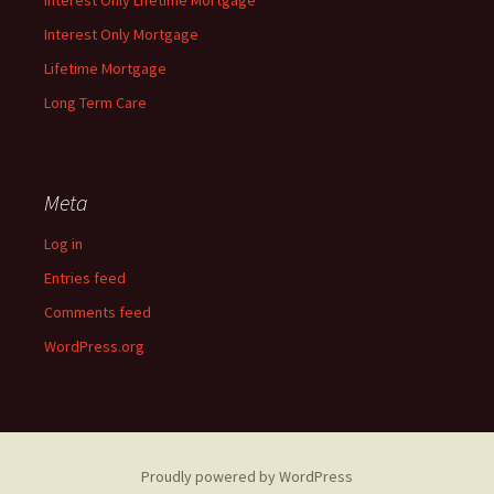
Interest Only Lifetime Mortgage
Interest Only Mortgage
Lifetime Mortgage
Long Term Care
Meta
Log in
Entries feed
Comments feed
WordPress.org
Proudly powered by WordPress