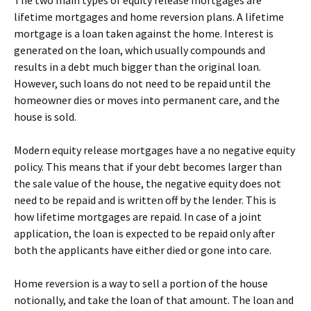
The two main types of equity release mortgages are
lifetime mortgages and home reversion plans. A lifetime
mortgage is a loan taken against the home. Interest is
generated on the loan, which usually compounds and
results in a debt much bigger than the original loan.
However, such loans do not need to be repaid until the
homeowner dies or moves into permanent care, and the
house is sold.
Modern equity release mortgages have a no negative equity
policy. This means that if your debt becomes larger than
the sale value of the house, the negative equity does not
need to be repaid and is written off by the lender. This is
how lifetime mortgages are repaid. In case of a joint
application, the loan is expected to be repaid only after
both the applicants have either died or gone into care.
Home reversion is a way to sell a portion of the house
notionally, and take the loan of that amount. The loan and