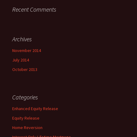
Recent Comments
Archives
November 2014
July 2014
October 2013
Categories
Enhanced Equity Release
Equity Release
Home Reversion