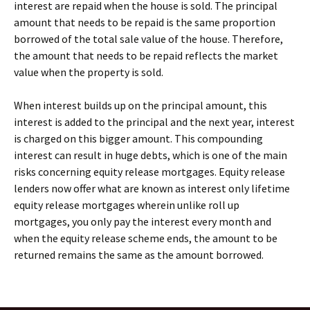
interest are repaid when the house is sold. The principal
amount that needs to be repaid is the same proportion
borrowed of the total sale value of the house. Therefore,
the amount that needs to be repaid reflects the market
value when the property is sold.
When interest builds up on the principal amount, this
interest is added to the principal and the next year, interest
is charged on this bigger amount. This compounding
interest can result in huge debts, which is one of the main
risks concerning equity release mortgages. Equity release
lenders now offer what are known as interest only lifetime
equity release mortgages wherein unlike roll up
mortgages, you only pay the interest every month and
when the equity release scheme ends, the amount to be
returned remains the same as the amount borrowed.