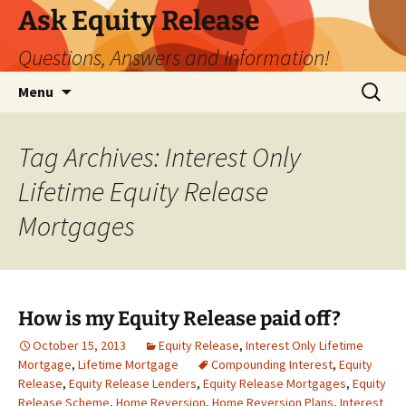
Ask Equity Release
Questions, Answers and Information!
Skip
Search
Menu
to
for:
content
Tag Archives: Interest Only
Lifetime Equity Release
Mortgages
How is my Equity Release paid off?
October 15, 2013
Equity Release
,
Interest Only Lifetime
Mortgage
,
Lifetime Mortgage
Compounding Interest
,
Equity
Release
,
Equity Release Lenders
,
Equity Release Mortgages
,
Equity
Release Scheme
,
Home Reversion
,
Home Reversion Plans
,
Interest