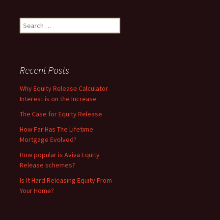
Search
for:
Recent Posts
Why Equity Release Calculator
Interest is on the Increase
The Case for Equity Release
How Far Has The Lifetime
Mortgage Evolved?
How popular is Aviva Equity
Release schemes?
Is It Hard Releasing Equity From
Your Home?