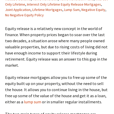
Only Lifetime
,
Interest Only Lifetime Equity Release Mortgages
,
Joint Application
,
Lifetime Mortgages
,
Lump Sum
,
Negative Equity
,
No Negative Equity Policy
Equity release is a relatively new concept in the world of
finance. When property prices began to soar over the last
two decades, a situation arose where many people owned
valuable properties, but due to rising costs of living did not
have enough income to support their lifestyle during
retirement. Equity release was an answer to this gap in the
market.
Equity release mortgages allow you to free up some of the
equity built up on your property, without the need to sell
the house. It allows you to continue living in the house, but
free up some of the value of the house and get it as a loan,
either as a
lump sum
or in smaller regular installments.