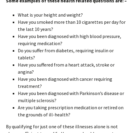
Some examples of these health related questions are: –
What is your height and weight?
Have you smoked more than 10 cigarettes per day for
the last 10 years?
Have you been diagnosed with high blood pressure,
requiring medication?
Do you suffer from diabetes, requiring insulin or
tablets?
Have you suffered from a heart attack, stroke or
angina?
Have you been diagnosed with cancer requiring
treatment?
Have you been diagnosed with Parkinson’s disease or
multiple sclerosis?
Are you taking prescription medication or retired on
the grounds of ill-health?
By qualifying for just one of these illnesses alone is not