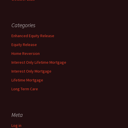
Categories
Enhanced Equity Release
Equity Release
Home Reversion
Interest Only Lifetime Mortgage
Interest Only Mortgage
Lifetime Mortgage
Long Term Care
Meta
Log in