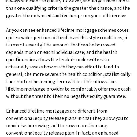
always sufficient to qualify. However, should you meet more
than one qualifying criteria the greater the chance, and the
greater the enhanced tax free lump sum you could receive.
As you can see enhanced lifetime mortgage schemes cover
quite a wide spectrum of health and lifestyle conditions, in
terms of severity. The amount that can be borrowed
depends much on each individual case, and the health
questionnaire allows the lender’s underwriters to
actuarially assess how much they can afford to lend. In
general, the more severe the health condition, statistically
the shorter the lending term will be. This allows the
lifetime mortgage provider to comfortably offer more cash
without the threat to their no negative equity guarantee.
Enhanced lifetime mortgages are different from
conventional equity release plans in that they allow you to
maximise borrowing, and borrow more than any
conventional equity release plan. In fact, an enhanced