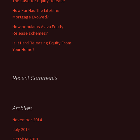
The Case for Equity Release
How Far Has The Lifetime
Mortgage Evolved?
How popular is Aviva Equity
Release schemes?
Is It Hard Releasing Equity From
Your Home?
Recent Comments
Archives
November 2014
July 2014
October 2013