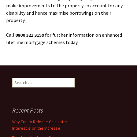
make improvements to the property to account for any
disability and hence maximise borrowings on their
property.
Call
0800 321 3159
for further information on enhanced
lifetime mortgage schemes today.
Search
for:
Recent Posts
Why Equity Release Calculator
Interest is on the Increase