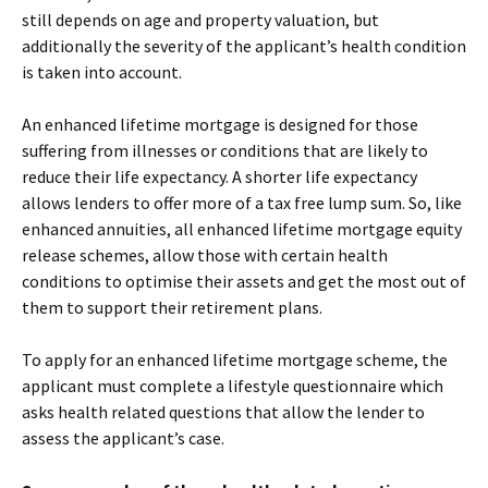
still depends on age and property valuation, but
additionally the severity of the applicant’s health condition
is taken into account.
An enhanced lifetime mortgage is designed for those
suffering from illnesses or conditions that are likely to
reduce their life expectancy. A shorter life expectancy
allows lenders to offer more of a tax free lump sum. So, like
enhanced annuities, all enhanced lifetime mortgage equity
release schemes, allow those with certain health
conditions to optimise their assets and get the most out of
them to support their retirement plans.
To apply for an enhanced lifetime mortgage scheme, the
applicant must complete a lifestyle questionnaire which
asks health related questions that allow the lender to
assess the applicant’s case.