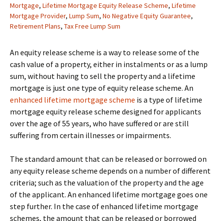
Mortgage
,
Lifetime Mortgage Equity Release Scheme
,
Lifetime
Mortgage Provider
,
Lump Sum
,
No Negative Equity Guarantee
,
Retirement Plans
,
Tax Free Lump Sum
An equity release scheme is a way to release some of the
cash value of a property, either in instalments or as a lump
sum, without having to sell the property and a lifetime
mortgage is just one type of equity release scheme. An
enhanced lifetime mortgage scheme
is a type of lifetime
mortgage equity release scheme designed for applicants
over the age of 55 years, who have suffered or are still
suffering from certain illnesses or impairments.
The standard amount that can be released or borrowed on
any equity release scheme depends on a number of different
criteria; such as the valuation of the property and the age
of the applicant. An enhanced lifetime mortgage goes one
step further. In the case of enhanced lifetime mortgage
schemes, the amount that can be released or borrowed