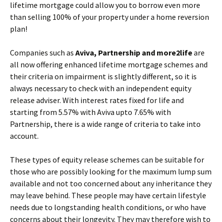
lifetime mortgage could allow you to borrow even more
than selling 100% of your property under a home reversion
plan!
Companies such as
Aviva, Partnership and more2life
are
all now offering enhanced lifetime mortgage schemes and
their criteria on impairment is slightly different, so it is
always necessary to check with an independent equity
release adviser. With interest rates fixed for life and
starting from 5.57% with Aviva upto 7.65% with
Partnership, there is a wide range of criteria to take into
account.
These types of equity release schemes can be suitable for
those who are possibly looking for the maximum lump sum
available and not too concerned about any inheritance they
may leave behind. These people may have certain lifestyle
needs due to longstanding health conditions, or who have
concerns about their longevity. They may therefore wish to