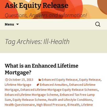
Ask Equity Release
Questions, Answers and Information!
Skip
Search
Menu
to
for:
content
Tag Archives: Ill-Health
What is an Enhanced Lifetime
Mortgage?
October 15, 2013
Enhanced Equity Release
,
Equity Release
,
Lifetime Mortgage
Enhanced Annuities
,
Enhanced Lifetime
Mortgage
,
Enhanced Lifetime Mortgage Equity Release Schemes
,
Enhanced Lifetime Mortgage Scheme
,
Enhanced Tax Free Lump
Sum
,
Equity Release Scheme
,
Health and Lifestyle Conditions
,
Health Questionnaire
,
High Blood Pressure
,
Ill-Health
,
Lifetime